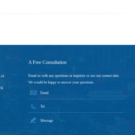
A Free Consultation
Email us with any questions or inquiries or use our contact data.
Ltd.
We would be happy to answer your questions.
ng
*
*