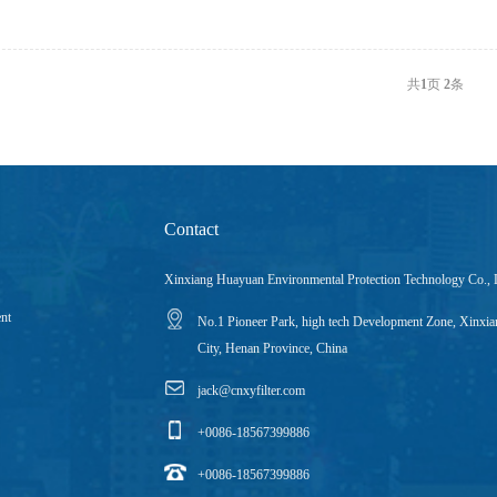
共
1
页
2
条
Contact
Xinxiang Huayuan Environmental Protection Technology Co., 
ent
No.1 Pioneer Park, high tech Development Zone, Xinxia
City, Henan Province, China
jack@cnxyfilter.com
+0086-18567399886
+0086-18567399886