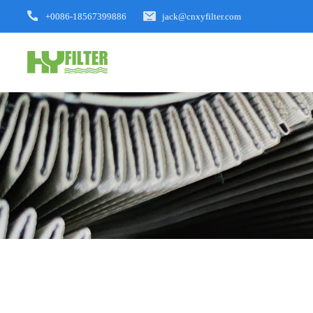
+0086-18567399886
jack@cnxyfilter.com