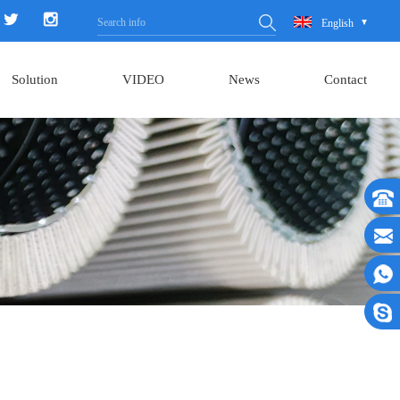
English
Solution
VIDEO
News
Contact