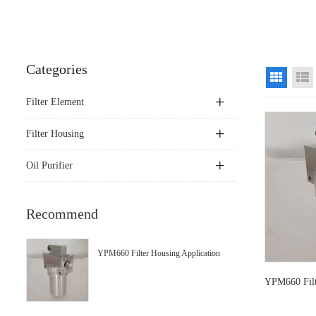
Categories
Grid Vi
Filter Element
Filter Housing
Oil Purifier
Recommend
YPM660 Filter Housing Application
YPM660 Filt