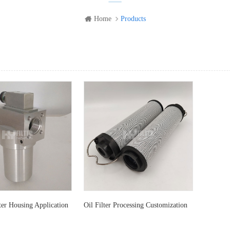
Home
Products
ew
List View
er Housing Application
Oil Filter Processing Customization