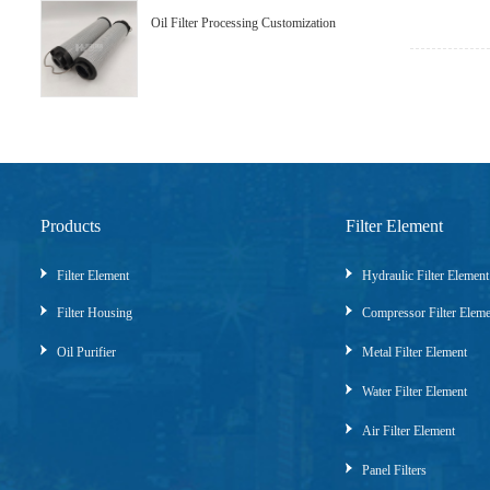
Oil Filter Processing Customization
Products
Filter Element
Filter Element
Hydraulic Filter Element
Filter Housing
Compressor Filter Elem
Oil Purifier
Metal Filter Element
Water Filter Element
Air Filter Element
Panel Filters