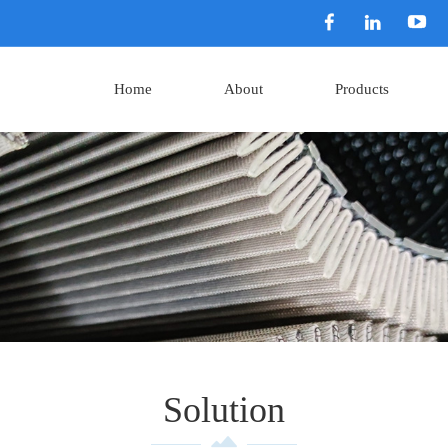
Home
About
Products
Solution