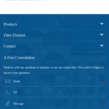
Products
Filter Element
Contact
A Free Consultation
Email us with any questions or inquiries or use our contact data. We would be happy to
answer your questions.
*
*