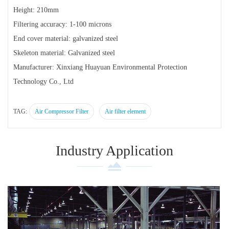
Height: 210mm
Filtering accuracy: 1-100 microns
End cover material: galvanized steel
Skeleton material: Galvanized steel
Manufacturer: Xinxiang Huayuan Environmental Protection
Technology Co., Ltd
TAG:
Air Compressor Filter
Air filter element
Industry Application