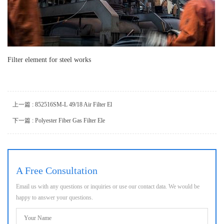
Filter element for steel works
上一篇 : 852516SM-L 49/18 Air Filter El
下一篇 : Polyester Fiber Gas Filter Ele
A Free Consultation
Email us with any questions or inquiries or use our contact data. We would be
happy to answer your questions.