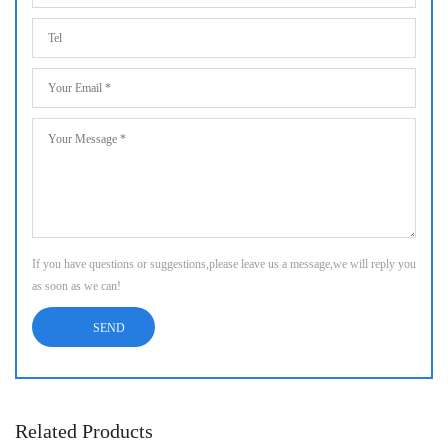
If you have questions or suggestions,please leave us a message,we will reply you
as soon as we can!
Related Products