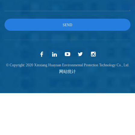
© Copyright: 2020 Xinxiang Huayuan Environmental Protection Technology Co., Ltd.
网站统计