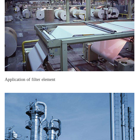
Application of filter element