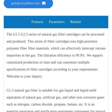
jack@cnxyfilter.com
Features
Parameters
Related
The G1.5 G2.5 series of natural gas filter cartridges can be processed
and produced. This series of filter cartridges uses high-precision
polyester fiber filter materials, which can effectively intercept various
impurities in the gas. The filtration efficiency is 99.9%. We support
customized production of sizes and can customize multiple
specifications of filter cartridges according to your requirements.
Welcome to your inquiry.
G1.5 natural gas filter is suitable for gas-liquid and liquid-solid
separation of natural gas, artificial gas, and other non corrosive gases
such as nitrogen, carbon dioxide, propane, butane, etc. It is an
essential separation and purification equipment component for natural