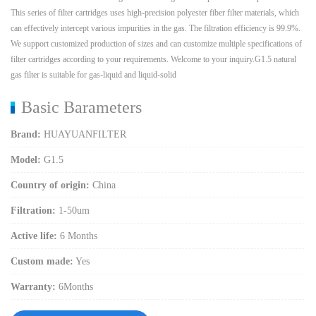
This series of filter cartridges uses high-precision polyester fiber filter materials, which
can effectively intercept various impurities in the gas. The filtration efficiency is 99.9%.
We support customized production of sizes and can customize multiple specifications of
filter cartridges according to your requirements. Welcome to your inquiry.G1.5 natural
gas filter is suitable for gas-liquid and liquid-solid
Basic Barameters
Brand:
HUAYUANFILTER
Model:
G1.5
Country of origin:
China
Filtration:
1-50um
Active life:
6 Months
Custom made:
Yes
Warranty:
6Months