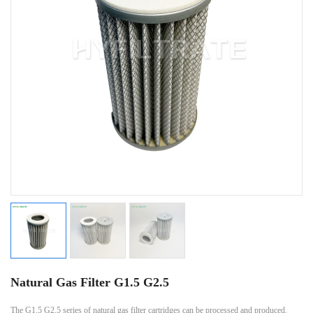
Natural Gas Filter G1.5 G2.5
The G1.5 G2.5 series of natural gas filter cartridges can be processed and produced.