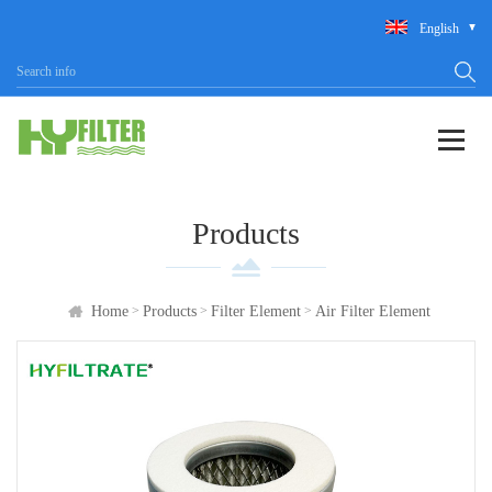
English
Products
>
>
>
Home
Products
Filter Element
Air Filter Element