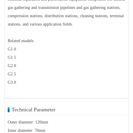
gas gathering and transmission pipelines and gas gathering stations,
compression stations, distribution stations, cleaning stations, terminal
stations, and various application fields.
Related models:
G1.0
G1.5
G2.0
G2.5
G3.0
Technical Parameter
Outer diameter: 120mm
Inner diameter: 70mm