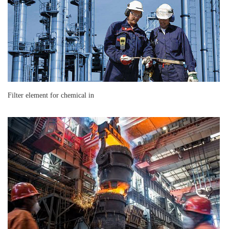
Filter element for chemical in