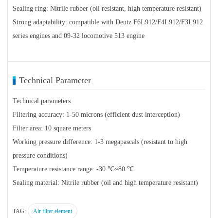
Sealing ring: Nitrile rubber (oil resistant, high temperature resistant)
Strong adaptability: compatible with Deutz F6L912/F4L912/F3L912
series engines and 09-32 locomotive 513 engine
Technical Parameter
Technical parameters
Filtering accuracy: 1-50 microns (efficient dust interception)
Filter area: 10 square meters
Working pressure difference: 1-3 megapascals (resistant to high
pressure conditions)
Temperature resistance range: -30 ℃~80 ℃
Sealing material: Nitrile rubber (oil and high temperature resistant)
TAG:
Air filter element