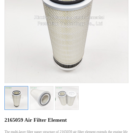
2165059 Air Filter Element
The multi-layer filter paper structure of 2165059 air filter element extends the engine life