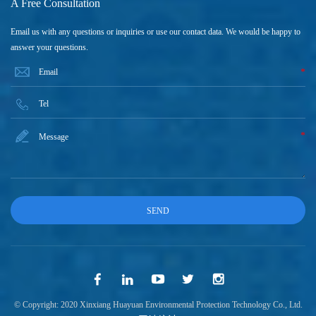
A Free Consultation
Email us with any questions or inquiries or use our contact data. We would be happy to
answer your questions.
*
*
© Copyright: 2020 Xinxiang Huayuan Environmental Protection Technology Co., Ltd.