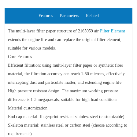
Features
Parameters
Related
The multi-layer filter paper structure of 2165059 air
Filter Element
extends the engine life and can replace the original filter element,
suitable for various models.
Core Features
Efficient filtration: using multi-layer filter paper or synthetic fiber
material, the filtration accuracy can reach 1-50 microns, effectively
intercepting dust and particulate matter, and extending engine life
High pressure resistant design: The maximum working pressure
difference is 1-3 megapascals, suitable for high load conditions
Material customization:
End cap material: fingerprint resistant stainless steel (customizable)
Skeleton material: stainless steel or carbon steel (choose according to
requirements)