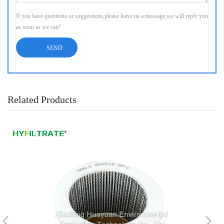
If you have questions or suggestions,please leave us a message,we will reply you
as soon as we can!
Related Products