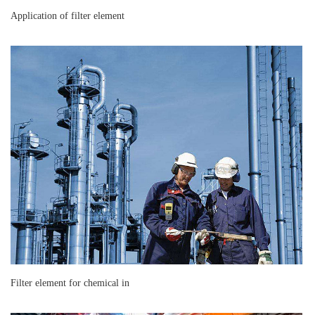
Application of filter element
Filter element for chemical in