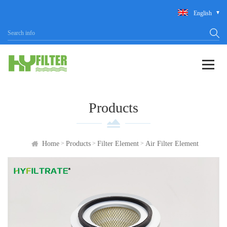
English
Products
>
>
>
Home
Products
Filter Element
Air Filter Element