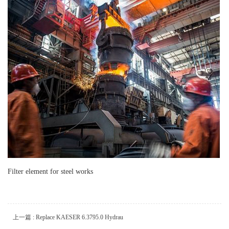
Filter element for steel works
上一篇 : Replace KAESER 6.3795.0 Hydrau