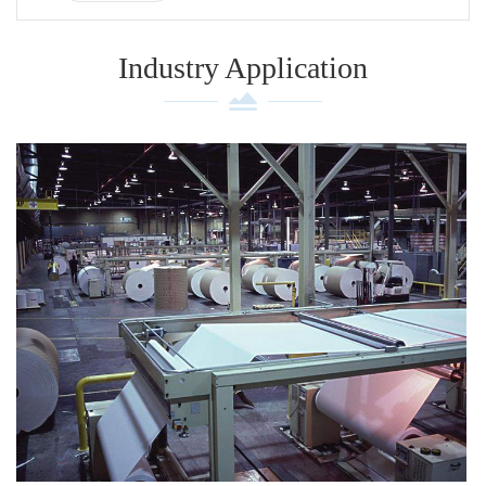
Industry Application