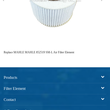
Replace MAHLE MAHLE 852519 SM-L Air Filter Element
Bl
Products
Filter Element
Contact