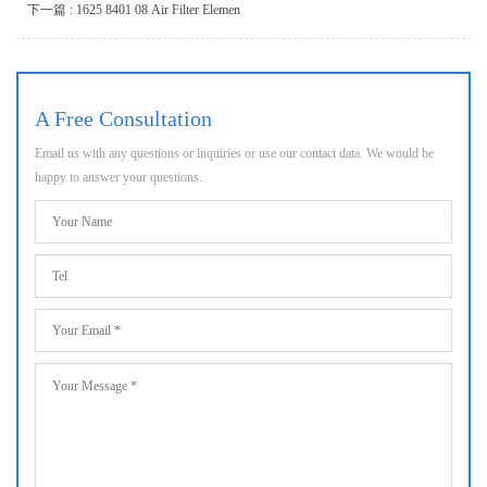
下一篇 : 1625 8401 08 Air Filter Elemen
A Free Consultation
Email us with any questions or inquiries or use our contact data. We would be
happy to answer your questions.