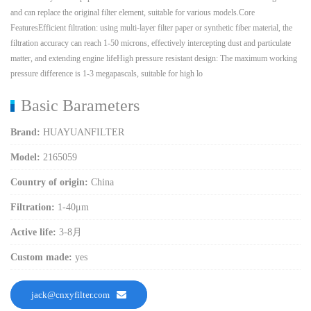
and can replace the original filter element, suitable for various models.Core
FeaturesEfficient filtration: using multi-layer filter paper or synthetic fiber material, the
filtration accuracy can reach 1-50 microns, effectively intercepting dust and particulate
matter, and extending engine lifeHigh pressure resistant design: The maximum working
pressure difference is 1-3 megapascals, suitable for high lo
Basic Barameters
Brand:
HUAYUANFILTER
Model:
2165059
Country of origin:
China
Filtration:
1-40μm
Active life:
3-8月
Custom made:
yes
jack@cnxyfilter.com