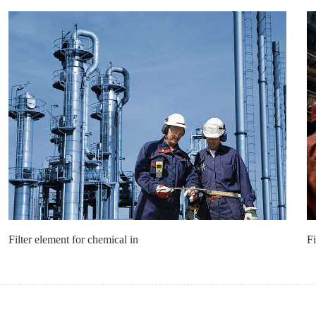
Filter element for chemical in
Fi