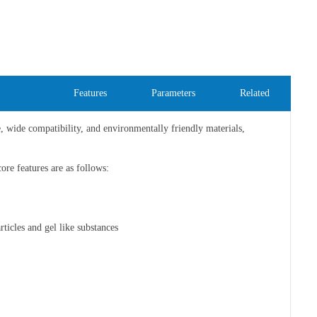
Features
Parameters
Related
e, wide compatibility, and environmentally friendly materials,
core features are as follows:
rticles and gel like substances