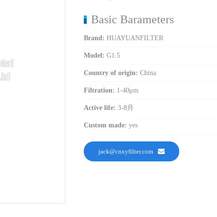
Basic Barameters
Brand:
HUAYUANFILTER
Model:
G1.5
Country of origin:
China
Filtration:
1-40μm
Active life:
3-8月
Custom made:
yes
jack@cnxyfilter.com