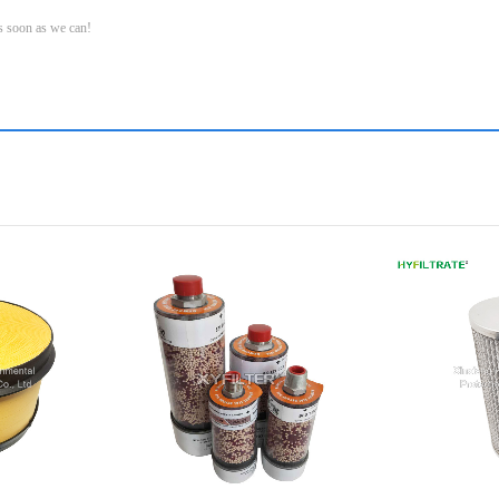
as soon as we can!