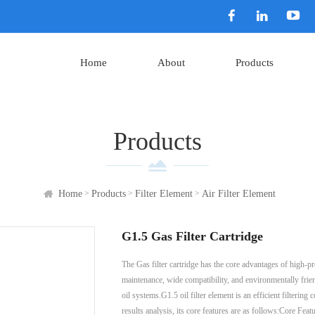
Home
About
Products
Products
>
>
>
Home
Products
Filter Element
Air Filter Element
G1.5 Gas Filter Cartridge
The Gas filter cartridge has the core advantages of high-pr
maintenance, wide compatibility, and environmentally frien
oil systems.G1.5 oil filter element is an efficient filteri
results analysis, its core features are as follows:Core Fea