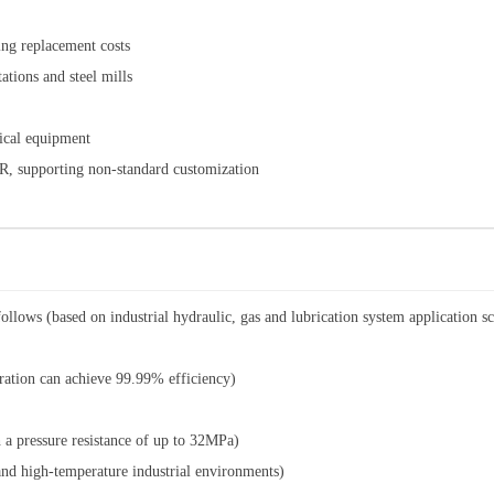
cing replacement costs
ations and steel mills
mical equipment
R, supporting non-standard customization
ollows (based on industrial hydraulic, gas and lubrication system application sc
ration can achieve 99.99% efficiency)
a pressure resistance of up to 32MPa)
nd high-temperature industrial environments)