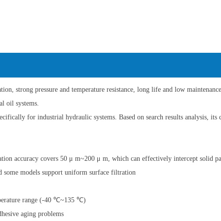
ration, strong pressure and temperature resistance, long life and low maintenanc
al oil systems.
cifically for industrial hydraulic systems. Based on search results analysis, its 
tration accuracy covers 50 μ m~200 μ m, which can effectively intercept solid pa
nd some models support uniform surface filtration
mperature range (-40 ℃~135 ℃)
adhesive aging problems