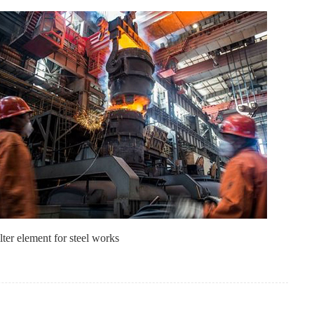
lter element for steel works