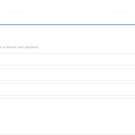
py to answer your questions.