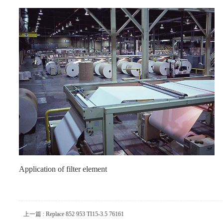
Application of filter element
上一篇 : Replace 852 953 TI15-3.5 76161