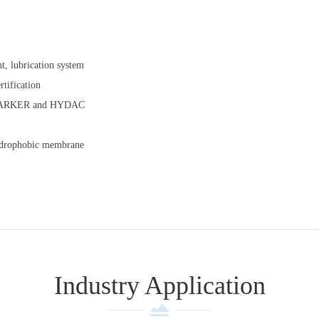
t, lubrication system
tification
 as PARKER and HYDAC
hydrophobic membrane
Industry Application