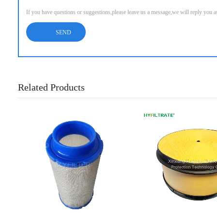
If you have questions or suggestions,please leave us a message,we will reply you 
Related Products