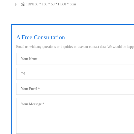
下一篇 : DN150 * 150 * 50 * H300 * 5um
A Free Consultation
Email us with any questions or inquiries or use our contact data. We would be hap