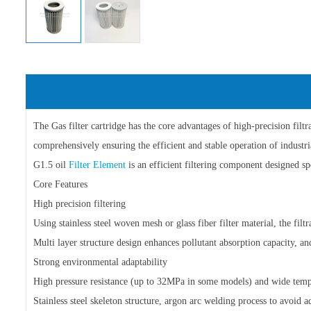
The Gas filter cartridge has the core advantages of high-precision filt
comprehensively ensuring the efficient and stable operation of industri
G1.5 oil
Filter Element
is an efficient filtering component designed spe
Core Features
High precision filtering
Using stainless steel woven mesh or glass fiber filter material, the fil
Multi layer structure design enhances pollutant absorption capacity, a
Strong environmental adaptability
High pressure resistance (up to 32MPa in some models) and wide te
Stainless steel skeleton structure, argon arc welding process to avoid 