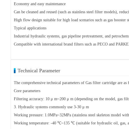
Economy and easy maintenance
Can be cleaned and reused (such as stainless steel filter models), redu
High flow design suitable for high load scenarios such as gas booster st
Typical applications
Industrial hydraulic systems, gas pipeline pretreatment, and petroche
Compatible with international brand filters such as PECO and PARKE
Technical Parameter
The comprehensive technical parameters of Gas filter cartridge are as f
Core parameters
Filtering accuracy: 10 μ m~200 μ m (depending on the model, gas filt
3. Hydraulic systems commonly use 3-30 μ m
Working pressure: 1.0MPa~32MPa (stainless steel skeleton model with 
Working temperature: -40 ℃~135 ℃ (suitable for hydraulic oil, gas, a