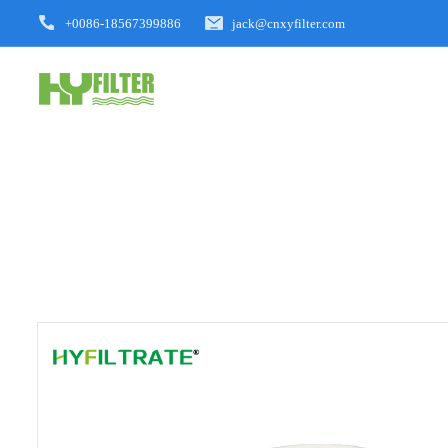
+0086-18567399886
jack@cnxyfilter.com