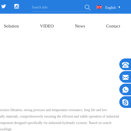
English
Solution
VIDEO
News
Contact
ecision filtration, strong pressure and temperature resistance, long life and low
dly materials, comprehensively ensuring the efficient and stable operation of industrial
ng component designed specifically for industrial hydraulic systems. Based on search
turesHigh