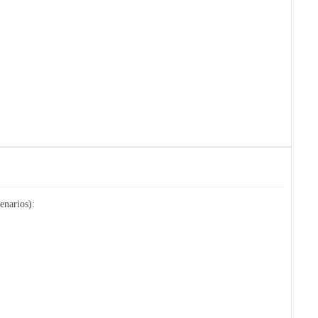
enarios):