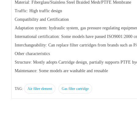
Material: Fiberglass/Stainless Steel Braided Mesh/PTFE Membrane
Traffic: High traffic design
Compatibility and Certification
Adaptation system: hydraulic system, gas pressure regulating equipmen
International certification: Some models have passed ISO9001:2000 cer
Interchangeability: Can replace filter cartridges from brands such
Other characteristics
Structure: Mostly adopts Cartridge design, partially supports PTFE 
Maintenance: Some models are washable and reusable
TAG:
Air filter element
Gas filter cartridge