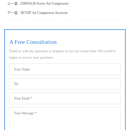
上一篇 : 250016120 Screw Air Compressor
下一篇 : 3075ZP Air Compressor Accessor
A Free Consultation
Email us with any questions or inquiries or use our contact data. We would be
happy to answer your questions.