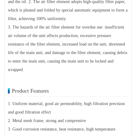
and the oil. 2. The air filter element adopts high-quality filter paper,
which is pleated and folded by special automatic equipment to form a
filter, achieving 100% uniformity.
3. The hazards of the air filter element for overdue use: insufficient
air volume of the unit affects production, excessive pressure
resistance of the filter element, increased load on the unit, shortened
life of the main unit, and damage to the filter element, causing debris
to enter the main unit, causing the main unit to be locked and
scrapped.
Product Features
1. Uniform material, good air permeability, high filtration precision
and good filtration effect
2. Metal mesh frame, strong and compressive
3. Good corrosion resistance, heat resistance, high temperature