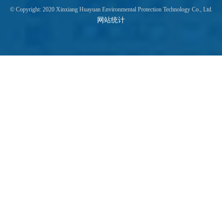
© Copyright: 2020 Xinxiang Huayuan Environmental Protection Technology Co., Ltd.
网站统计