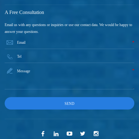
A Free Consultation
Email us with any questions or inquiries or use our contact data. We would be happy to
answer your questions.
*
*