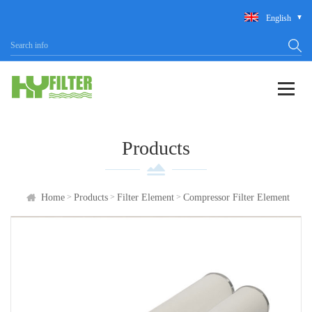
English
Products
>
>
>
Home
Products
Filter Element
Compressor Filter Element