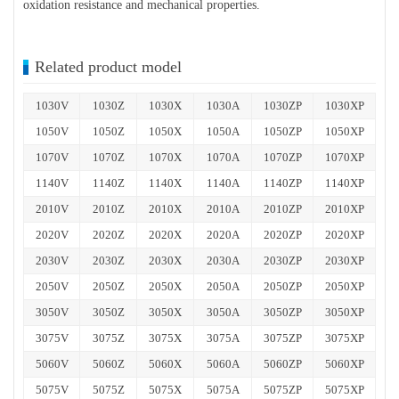
oxidation resistance and mechanical properties.
Related product model
1030V
1030Z
1030X
1030A
1030ZP
1030XP
1050V
1050Z
1050X
1050A
1050ZP
1050XP
1070V
1070Z
1070X
1070A
1070ZP
1070XP
1140V
1140Z
1140X
1140A
1140ZP
1140XP
2010V
2010Z
2010X
2010A
2010ZP
2010XP
2020V
2020Z
2020X
2020A
2020ZP
2020XP
2030V
2030Z
2030X
2030A
2030ZP
2030XP
2050V
2050Z
2050X
2050A
2050ZP
2050XP
3050V
3050Z
3050X
3050A
3050ZP
3050XP
3075V
3075Z
3075X
3075A
3075ZP
3075XP
5060V
5060Z
5060X
5060A
5060ZP
5060XP
5075V
5075Z
5075X
5075A
5075ZP
5075XP