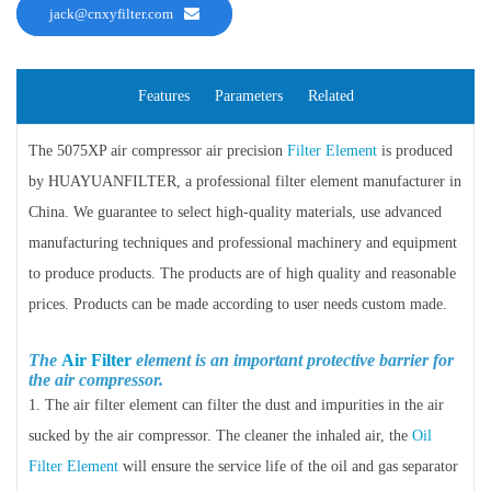
jack@cnxyfilter.com
Features
Parameters
Related
The 5075XP air compressor air precision
Filter Element
is produced
by HUAYUANFILTER, a professional filter element manufacturer in
China. We guarantee to select high-quality materials, use advanced
manufacturing techniques and professional machinery and equipment
to produce products. The products are of high quality and reasonable
prices. Products can be made according to user needs custom made.
The
Air Filter
element is an important protective barrier for
the air compressor.
1. The air filter element can filter the dust and impurities in the air
sucked by the air compressor. The cleaner the inhaled air, the
Oil
Filter Element
will ensure the service life of the oil and gas separator