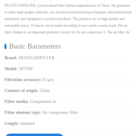
HUAYUANFILTER, a professional filter element manufacturer in China. We guarantee
to select high-quality materials, use advanced manufacturing techniques and professional
machinery and equipment to produce products. The products are of high quality and
reasonable prices. Products can be made according to user needs custom made.The air
filter element is an important protective barrier for the air compressor.1. The air filter ele
Basic Barameters
Brand:
HUAYUANFILTER
Model:
5075XP
Filtration accuracy:
0.1μm
Country of origin:
China
Filter media:
Compressed air
Filter element type:
Air compressor filter
Length:
standard