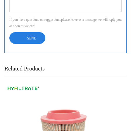
If you have questions or suggestions,please leave us a message,we will reply you
as soon as we can!
Related Products