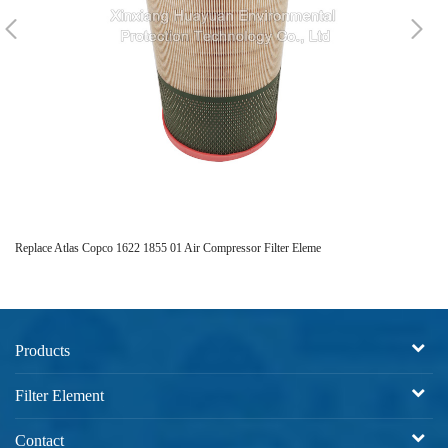
Replace Atlas Copco 1622 1855 01 Air Compressor Filter Eleme
Hi
Products
Filter Element
Contact