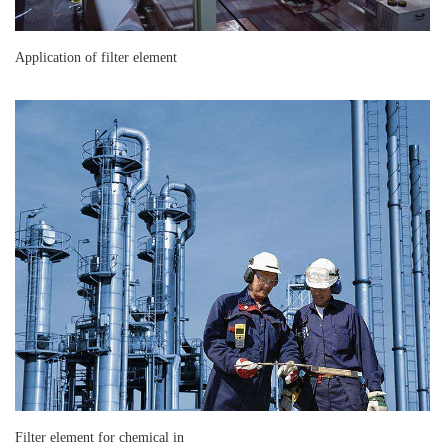
Application of filter element
Filter element for chemical in