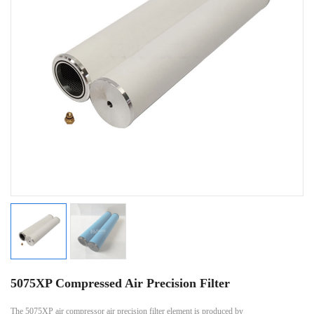
5075XP Compressed Air Precision Filter
The 5075XP air compressor air precision filter element is produced by