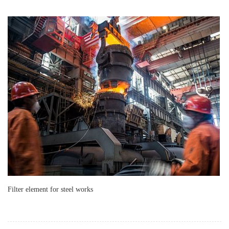
Filter element for steel works