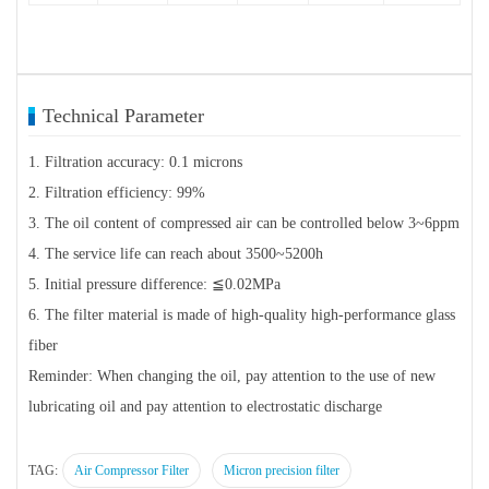
Technical Parameter
1. Filtration accuracy: 0.1 microns
2. Filtration efficiency: 99%
3. The oil content of compressed air can be controlled below 3~6ppm
4. The service life can reach about 3500~5200h
5. Initial pressure difference: ≦0.02MPa
6. The filter material is made of high-quality high-performance glass
fiber
Reminder: When changing the oil, pay attention to the use of new
lubricating oil and pay attention to electrostatic discharge
TAG:
Air Compressor Filter
Micron precision filter