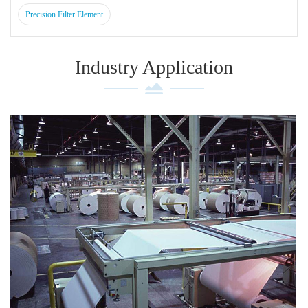
Precision Filter Element
Industry Application