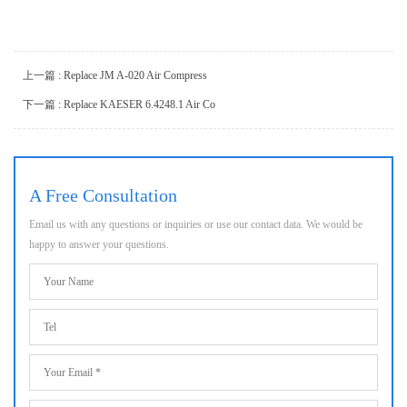
上一篇 : Replace JM A-020 Air Compress
下一篇 : Replace KAESER 6.4248.1 Air Co
A Free Consultation
Email us with any questions or inquiries or use our contact data. We would be
happy to answer your questions.