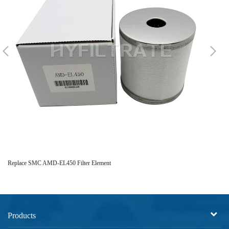
Replace SMC AMD-EL450 Filter Element
Re
Products