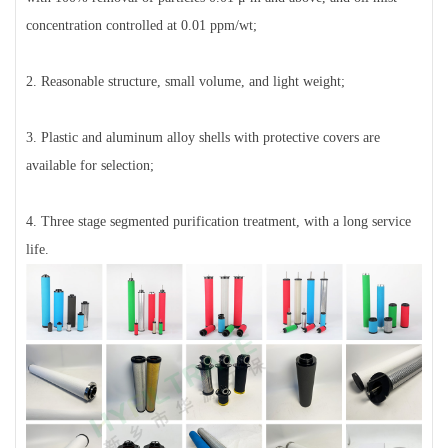
concentration controlled at 0.01 ppm/wt;
2. Reasonable structure, small volume, and light weight;
3. Plastic and aluminum alloy shells with protective covers are
available for selection;
4. Three stage segmented purification treatment, with a long service
life.