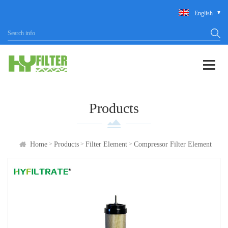
English
Products
>
>
>
Home
Products
Filter Element
Compressor Filter Element