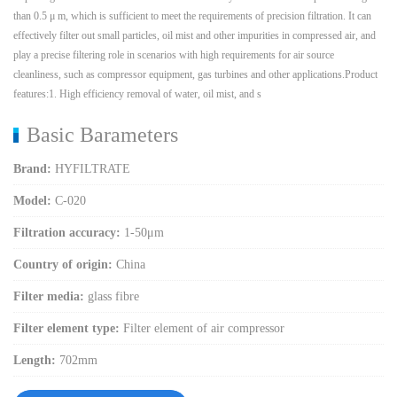
than 0.5 μ m, which is sufficient to meet the requirements of precision filtration. It can
effectively filter out small particles, oil mist and other impurities in compressed air, and
play a precise filtering role in scenarios with high requirements for air source
cleanliness, such as compressor equipment, gas turbines and other applications.Product
features:1. High efficiency removal of water, oil mist, and s
Basic Barameters
Brand:
HYFILTRATE
Model:
C-020
Filtration accuracy:
1-50μm
Country of origin:
China
Filter media:
glass fibre
Filter element type:
Filter element of air compressor
Length:
702mm