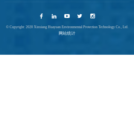
© Copyright: 2020 Xinxiang Huayuan Environmental Protection Technology Co., Ltd.
网站统计