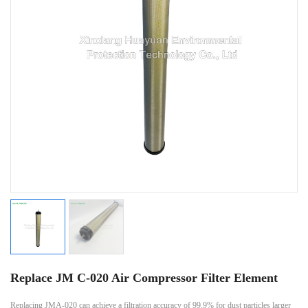
Replace JM C-020 Air Compressor Filter Element
Replacing JMA-020 can achieve a filtration accuracy of 99.9% for dust particles larger