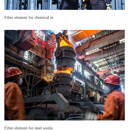
Filter element for chemical in
Filter element for steel works