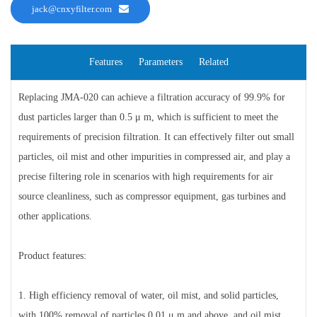
jack@cnxyfilter.com
Features
Parameters
Related
Replacing JMA-020 can achieve a filtration accuracy of 99.9% for
dust particles larger than 0.5 μ m, which is sufficient to meet the
requirements of precision filtration. It can effectively filter out small
particles, oil mist and other impurities in compressed air, and play a
precise filtering role in scenarios with high requirements for air
source cleanliness, such as compressor equipment, gas turbines and
other applications.
Product features:
1. High efficiency removal of water, oil mist, and solid particles,
with 100% removal of particles 0.01 μ m and above, and oil mist