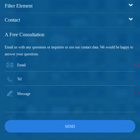
Filter Element
Contact
A Free Consultation
Email us with any questions or inquiries or use our contact data. We would be happy to
answer your questions.
*
*