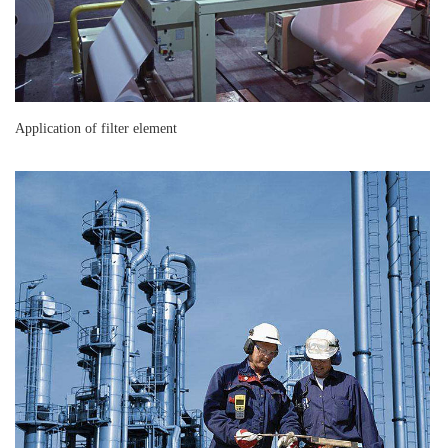
Application of filter element