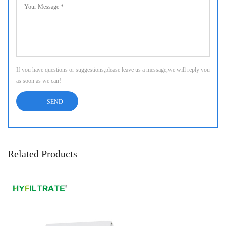
If you have questions or suggestions,please leave us a message,we will reply you
as soon as we can!
Related Products