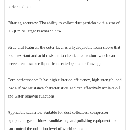
perforated plate.
Filtering accuracy: The ability to collect dust particles with a size of
0.5 μ m or larger reaches 99.9%.
Structural features: the outer layer is a hydrophobic foam sleeve that
is oil resistant and acid resistant to chemical corrosion, which can
prevent coalescence liquid from entering the air flow again.
Core performance: It has high filtration efficiency, high strength, and
low airflow resistance characteristics, and can effectively achieve oil
and water removal functions.
Applicable scenarios: Suitable for dust collectors, compressor
equipment, gas turbines, sandblasting and polishing equipment, etc.,
can control the pollution level of working media.