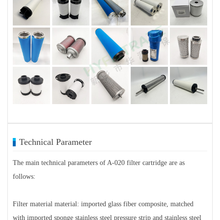
Technical Parameter
The main technical parameters of A-020 filter cartridge are as
follows:
Filter material material: imported glass fiber composite, matched
with imported sponge stainless steel pressure strip and stainless steel