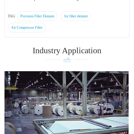
TAG:
Precision Filter Element
Air filter element
Air Compressor Filter
Industry Application