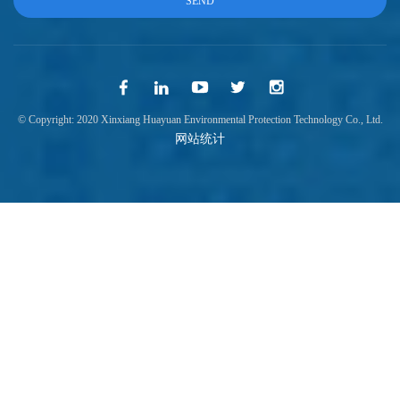
© Copyright: 2020 Xinxiang Huayuan Environmental Protection Technology Co., Ltd.
网站统计