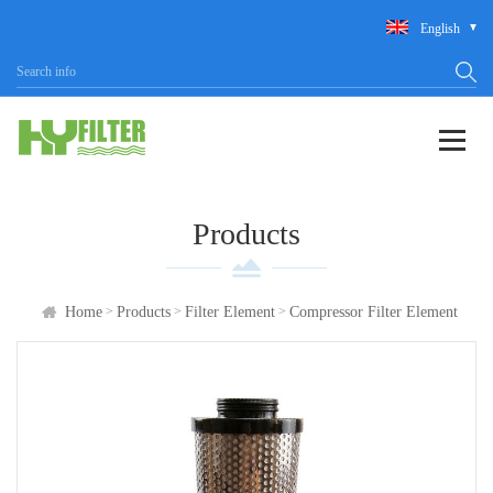
English
Products
>
>
>
Home
Products
Filter Element
Compressor Filter Element