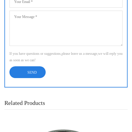
If you have questions or suggestions,please leave us a message,we will reply you
as soon as we can!
Related Products