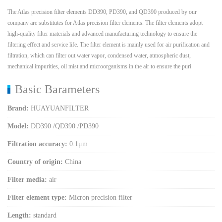
The Atlas precision filter elements DD390, PD390, and QD390 produced by our
company are substitutes for Atlas precision filter elements. The filter elements adopt
high-quality filter materials and advanced manufacturing technology to ensure the
filtering effect and service life. The filter element is mainly used for air purification and
filtration, which can filter out water vapor, condensed water, atmospheric dust,
mechanical impurities, oil mist and microorganisms in the air to ensure the puri
Basic Barameters
Brand:
HUAYUANFILTER
Model:
DD390 /QD390 /PD390
Filtration accuracy:
0.1μm
Country of origin:
China
Filter media:
air
Filter element type:
Micron precision filter
Length:
standard