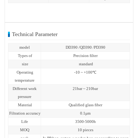
Technical Parameter
model
DD390 /QD390 /PD390
Types of
Precision filter
size
standard
Operating
-10 ~ +100℃
temperature
Different work
21bar ~ 210bar
pressure
Material
Qualified glass fiber
Filtration accuracy
0.1μm
Life
3500-5000h
MOQ
10 pieces