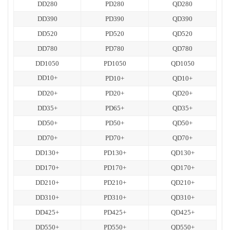
DD280
PD280
QD280
DD390
PD390
QD390
DD520
PD520
QD520
DD780
PD780
QD780
DD1050
PD1050
QD1050
DD10+
PD10+
QD10+
DD20+
PD20+
QD20+
DD35+
PD65+
QD35+
DD50+
PD50+
QD50+
DD70+
PD70+
QD70+
DD130+
PD130+
QD130+
DD170+
PD170+
QD170+
DD210+
PD210+
QD210+
DD310+
PD310+
QD310+
DD425+
PD425+
QD425+
DD550+
PD550+
QD550+