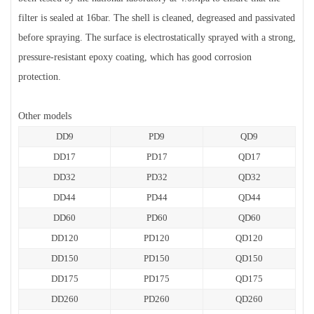
filter is sealed at 16bar. The shell is cleaned, degreased and passivated
before spraying. The surface is electrostatically sprayed with a strong,
pressure-resistant epoxy coating, which has good corrosion
protection.
Other models
DD9
PD9
QD9
DD17
PD17
QD17
DD32
PD32
QD32
DD44
PD44
QD44
DD60
PD60
QD60
DD120
PD120
QD120
DD150
PD150
QD150
DD175
PD175
QD175
DD260
PD260
QD260