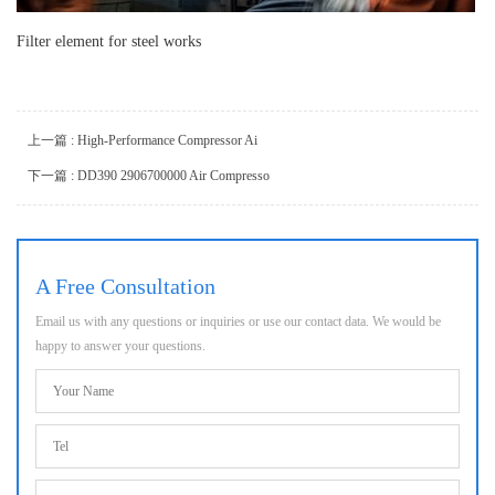
Filter element for steel works
上一篇 : High-Performance Compressor Ai
下一篇 : DD390 2906700000 Air Compresso
A Free Consultation
Email us with any questions or inquiries or use our contact data. We would be
happy to answer your questions.