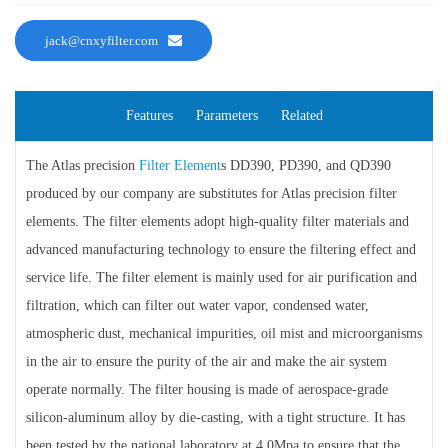
jack@cnxyfilter.com
Features
Parameters
Related
The Atlas precision
Filter Element
s DD390, PD390, and QD390
produced by our company are substitutes for Atlas precision filter
elements. The filter elements adopt high-quality filter materials and
advanced manufacturing technology to ensure the filtering effect and
service life. The filter element is mainly used for air purification and
filtration, which can filter out water vapor, condensed water,
atmospheric dust, mechanical impurities, oil mist and microorganisms
in the air to ensure the purity of the air and make the air system
operate normally. The filter housing is made of aerospace-grade
silicon-aluminum alloy by die-casting, with a tight structure. It has
been tested by the national laboratory at 4.0Mpa to ensure that the