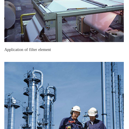
Application of filter element