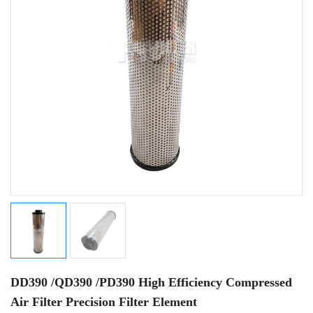
DD390 /QD390 /PD390 High Efficiency Compressed
Air Filter Precision Filter Element