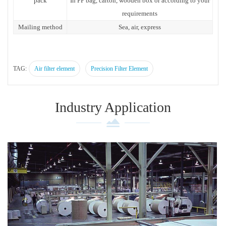
pack
In PP bag, carton, wooden box or according to your
requirements
Mailing method
Sea, air, express
TAG:
Air filter element
Precision Filter Element
Industry Application