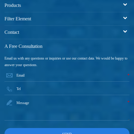
Products
Filter Element
Contact
A Free Consultation
Email us with any questions or inquiries or use our contact data. We would be happy to
answer your questions.
*
*