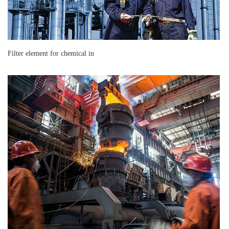
Filter element for chemical in