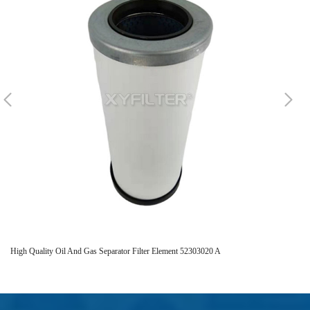
High Quality Oil And Gas Separator Filter Element 52303020 A
242