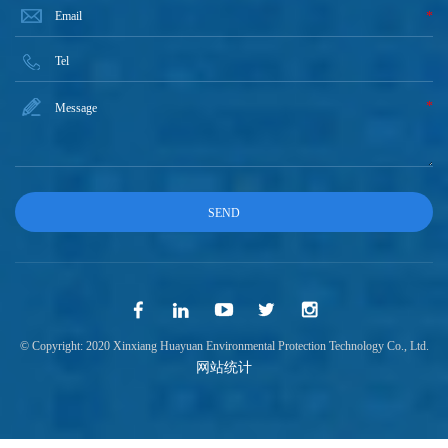
*
*
© Copyright: 2020 Xinxiang Huayuan Environmental Protection Technology Co., Ltd.
网站统计