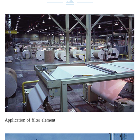
Application of filter element