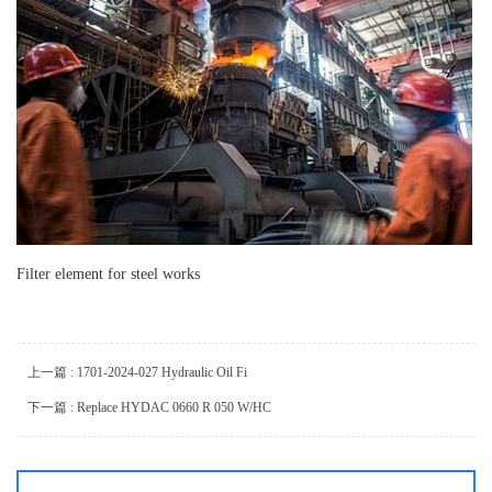
Filter element for steel works
上一篇 : 1701-2024-027 Hydraulic Oil Fi
下一篇 : Replace HYDAC 0660 R 050 W/HC