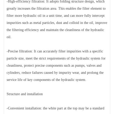
-High-efficiency filtration: It adopts folding structure design, which
greatly increases the filtration area. This enables the filter element to
filter more hydraulic oil in a unit time, and can more fully intercept
impurities such as metal particles, dust and colloid in the oil, improve
the filtering efficiency and maintain the cleanliness of the hydraulic
oil.
-Precise filtration: It can accurately filter impurities with a specific
particle size, meet the strict requirements of the hydraulic system for
cleanliness, protect precise components such as pumps, valves and
cylinders, reduce failures caused by impurity wear, and prolong the
service life of key components of the hydraulic system.
Structure and installation
-Convenient installation: the white part at the top may be a standard