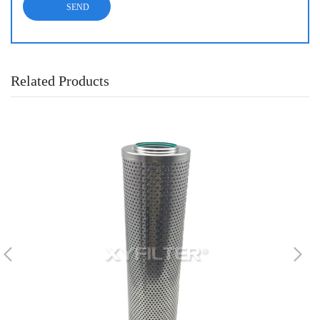
Related Products