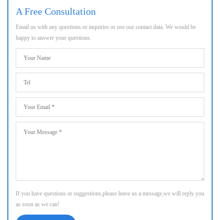
A Free Consultation
Email us with any questions or inquiries or use our contact data. We would be
happy to answer your questions.
If you have questions or suggestions,please leave us a message,we will reply you
as soon as we can!