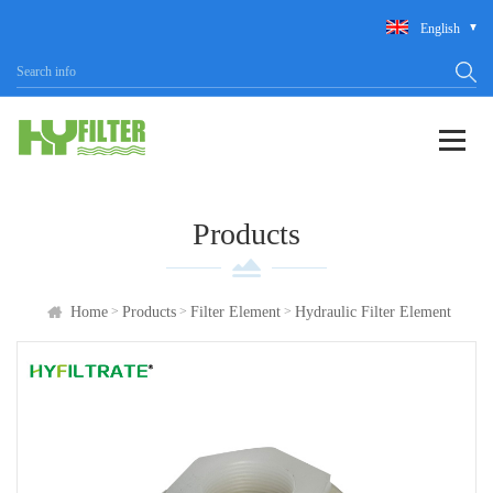
English
Products
>
>
>
Home
Products
Filter Element
Hydraulic Filter Element