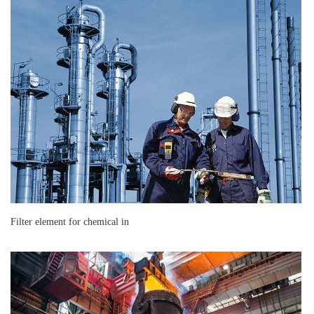
Filter element for chemical in