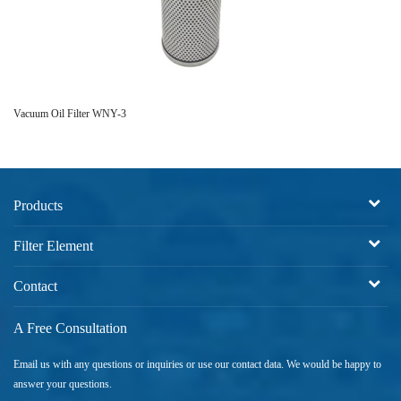
Vacuum Oil Filter WNY-3
IN
Products
Filter Element
Contact
A Free Consultation
Email us with any questions or inquiries or use our contact data. We would be happy to
answer your questions.