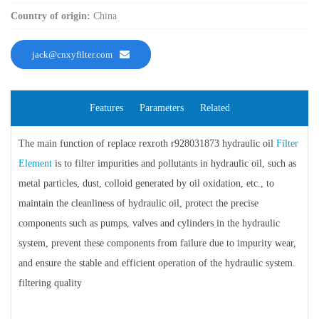
Country of origin:
China
jack@cnxyfilter.com
Features
Parameters
Related
The main function of replace rexroth r928031873 hydraulic oil
Filter
Element
is to filter impurities and pollutants in hydraulic oil, such as
metal particles, dust, colloid generated by oil oxidation, etc., to
maintain the cleanliness of hydraulic oil, protect the precise
components such as pumps, valves and cylinders in the hydraulic
system, prevent these components from failure due to impurity wear,
and ensure the stable and efficient operation of the hydraulic system.
filtering quality