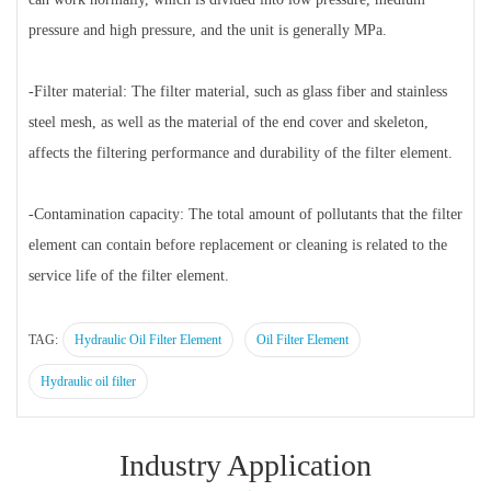
pressure and high pressure, and the unit is generally MPa.
-Filter material: The filter material, such as glass fiber and stainless
steel mesh, as well as the material of the end cover and skeleton,
affects the filtering performance and durability of the filter element.
-Contamination capacity: The total amount of pollutants that the filter
element can contain before replacement or cleaning is related to the
service life of the filter element.
TAG:
Hydraulic Oil Filter Element
Oil Filter Element
Hydraulic oil filter
Industry Application