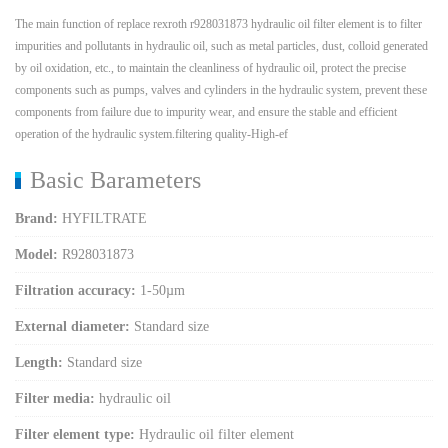
The main function of replace rexroth r928031873 hydraulic oil filter element is to filter
impurities and pollutants in hydraulic oil, such as metal particles, dust, colloid generated
by oil oxidation, etc., to maintain the cleanliness of hydraulic oil, protect the precise
components such as pumps, valves and cylinders in the hydraulic system, prevent these
components from failure due to impurity wear, and ensure the stable and efficient
operation of the hydraulic system.filtering quality-High-ef
Basic Barameters
Brand:
HYFILTRATE
Model:
R928031873
Filtration accuracy:
1-50µm
External diameter:
Standard size
Length:
Standard size
Filter media:
hydraulic oil
Filter element type:
Hydraulic oil filter element