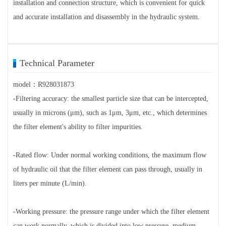
installation and connection structure, which is convenient for quick
and accurate installation and disassembly in the hydraulic system.
Technical Parameter
model：R928031873
-Filtering accuracy: the smallest particle size that can be intercepted,
usually in microns (μm), such as 1μm, 3μm, etc., which determines
the filter element's ability to filter impurities.
-Rated flow: Under normal working conditions, the maximum flow
of hydraulic oil that the filter element can pass through, usually in
liters per minute (L/min).
-Working pressure: the pressure range under which the filter element
can work normally, which is divided into low pressure, medium