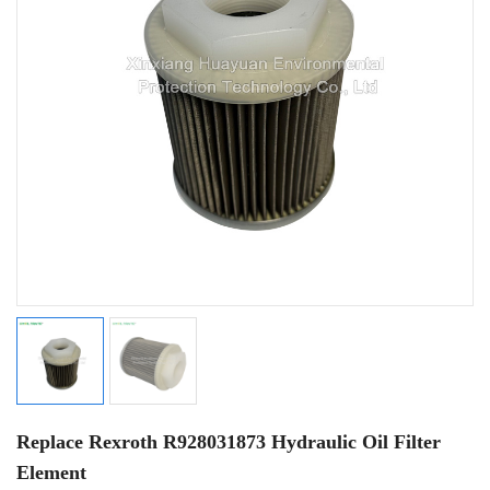
Replace Rexroth R928031873 Hydraulic Oil Filter
Element