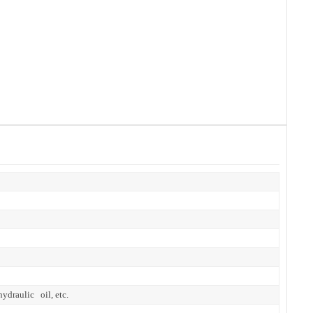
hydraulic oil, etc.