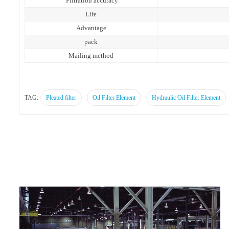
Filtration accuracy
Life
Advantage
pack
Mailing method
TAG:
Pleated filter
Oil Filter Element
Hydraulic Oil Filter Element