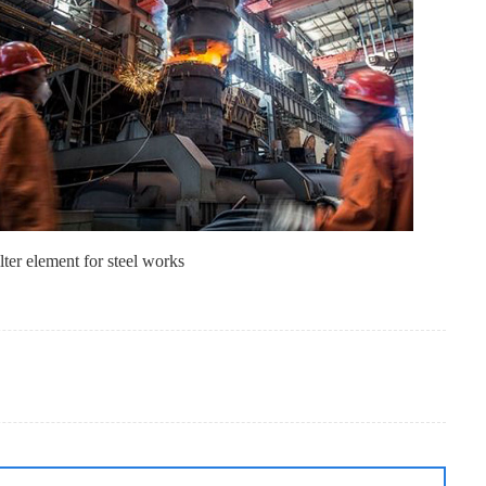
lter element for steel works