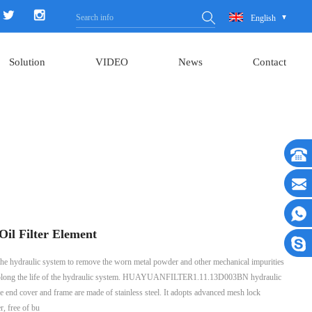
English
Solution
VIDEO
News
Contact
il Filter Element
 of the hydraulic system to remove the worn metal powder and other mechanical impurities
nd prolong the life of the hydraulic system. HUAYUANFILTER1.11.13D003BN hydraulic
 the end cover and frame are made of stainless steel. It adopts advanced mesh lock
r, free of bu