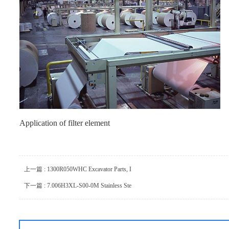
Application of filter element
上一篇 : 1300R050WHC Excavator Parts, I
下一篇 : 7.006H3XL-S00-0M Stainless Ste