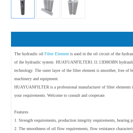
The hydraulic oil
Filter Element
is used in the oil circuit of the hydr
of the hydraulic system. HUAYUANFILTER1.11.13D003BN hydraul
technology. The outer layer of the filter element is smoother, free of 
machinery and equipment.
HUAYUANFILTER is a professional manufacturer of filter elements in 
your requirements. Welcome to consult and cooperate.
Features
1. Strength requirements, production integrity requirements, bearing pre
2. The smoothness of oil flow requirements, flow resistance characteris