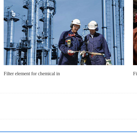
Filter element for chemical in
Fi