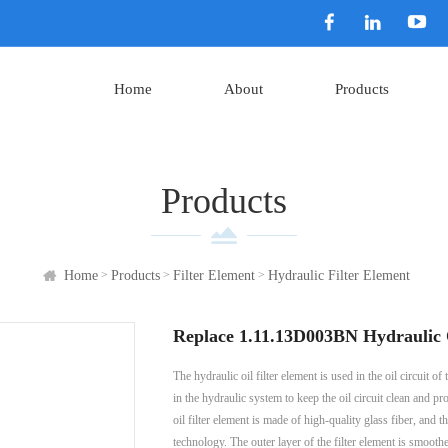
Home
About
Products
Products
>
>
>
Home
Products
Filter Element
Hydraulic Filter Element
Replace 1.11.13D003BN Hydraulic O
The hydraulic oil filter element is used in the oil circuit
in the hydraulic system to keep the oil circuit clean a
oil filter element is made of high-quality glass fiber, and
technology. The outer layer of the filter element is smoothe