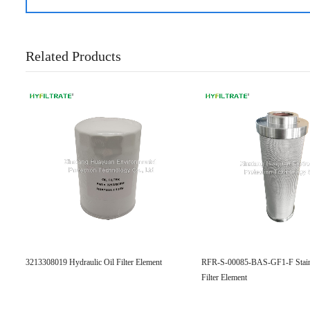
Related Products
3213308019 Hydraulic Oil Filter Element
RFR-S-00085-BAS-GF1-F Stainl
Filter Element