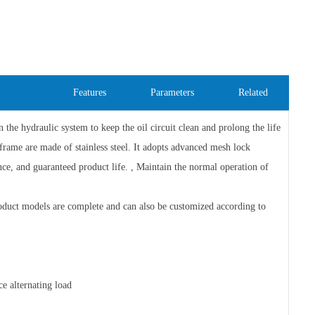
Features
Parameters
Related
the hydraulic system to keep the oil circuit clean and prolong the life
frame are made of stainless steel. It adopts advanced mesh lock
ance, and guaranteed product life. , Maintain the normal operation of
duct models are complete and can also be customized according to
ce alternating load