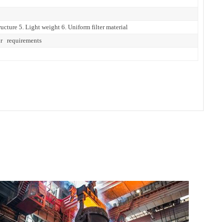
ucture 5. Light weight 6. Uniform filter material
ur requirements