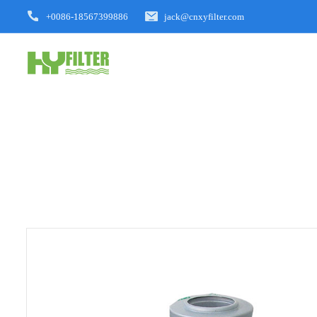
+0086-18567399886
jack@cnxyfilter.com