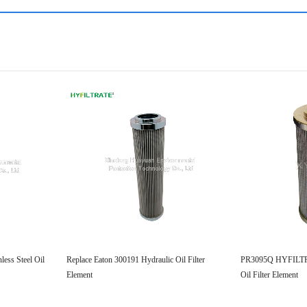
ess Steel Oil
Replace Eaton 300191 Hydraulic Oil Filter
PR3095Q HYFILTRA
Element
Oil Filter Element