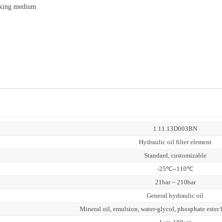
orking medium
1.11.13D003BN
Hydraulic oil filter element
Standard, customizable
-25℃--110℃
21bar ~ 210bar
General hydraulic oil
Mineral oil, emulsion, water-glycol, phosphate ester 