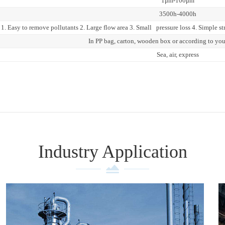
1μm-100μm
3500h-4000h
1. Easy to remove pollutants 2. Large flow area 3. Small pressure loss 4. Simple str
In PP bag, carton, wooden box or according to yo
Sea, air, express
Industry Application