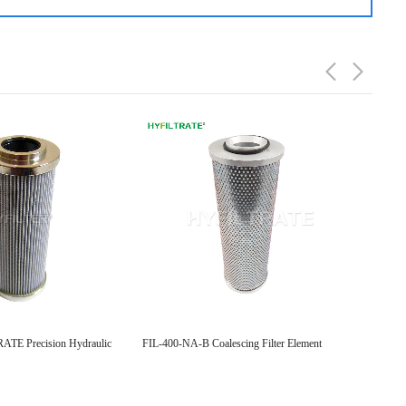
TE Precision Hydraulic
FIL-400-NA-B Coalescing Filter Element
Replac
Hydraul