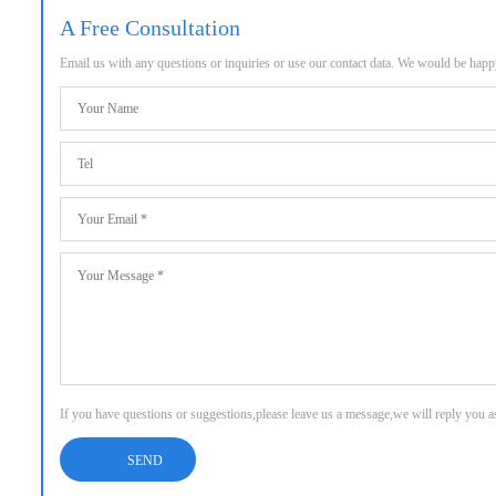
A Free Consultation
Email us with any questions or inquiries or use our contact data. We would be hap
If you have questions or suggestions,please leave us a message,we will reply you 