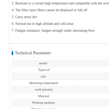
3. Resistant to a certain high temperature and compatible with the w
4. The filter layer fibers cannot be displaced or fall off
5. Carry more dirt
6. Normal use in high altitude and cold areas
7. Fatigue resistance, fatigue strength under alternating flow
Technical Parameter
model
Types of
size
Operating temperature
work pressure
Material
Working medium