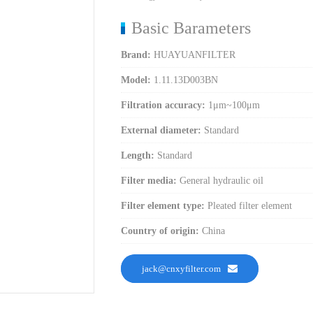
Basic Barameters
Brand:
HUAYUANFILTER
Model:
1.11.13D003BN
Filtration accuracy:
1μm~100μm
External diameter:
Standard
Length:
Standard
Filter media:
General hydraulic oil
Filter element type:
Pleated filter element
Country of origin:
China
jack@cnxyfilter.com