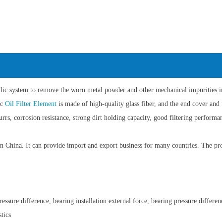
aulic system to remove the worn metal powder and other mechanical impurities in 
ic
Oil Filter Element
is made of high-quality glass fiber, and the end cover and 
burrs, corrosion resistance, strong dirt holding capacity, good filtering perform
China. It can provide import and export business for many countries. The pro
ssure difference, bearing installation external force, bearing pressure differen
tics