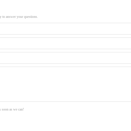
py to answer your questions.
as soon as we can!