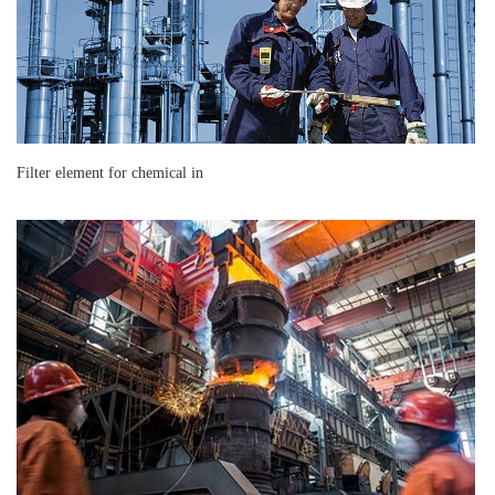
Filter element for chemical in