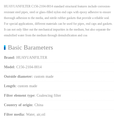
HUAYUANFILTER C156-2104-0014 standard structural features include corrosion-
resistant steel pipes, steel or glass-filled nylon end caps with epoxy adhesive to ensure
thorough adhesion to the media, and nitrile rubber gaskets that provide a reliable seal.
For special applications, different materials can be used for pipes, end caps and gaskets.
It can not only filter out the mechanical impurities in the medium, but also separate the
emulsified water from the medium through demulsification and coa
Basic Barameters
Brand:
HUAYUANFILTER
Model:
C156-2104-0014
Outside diameter:
custom made
Length:
custom made
Filter element type:
Coalescing filter
Country of origin:
China
Filter media:
Water, air,oil