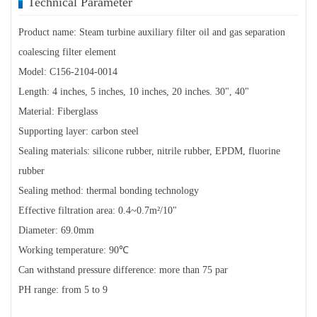
Technical Parameter
Product name: Steam turbine auxiliary filter oil and gas separation
coalescing filter element
Model: C156-2104-0014
Length: 4 inches, 5 inches, 10 inches, 20 inches. 30", 40"
Material: Fiberglass
Supporting layer: carbon steel
Sealing materials: silicone rubber, nitrile rubber, EPDM, fluorine
rubber
Sealing method: thermal bonding technology
Effective filtration area: 0.4~0.7m²/10"
Diameter: 69.0mm
Working temperature: 90℃
Can withstand pressure difference: more than 75 par
PH range: from 5 to 9