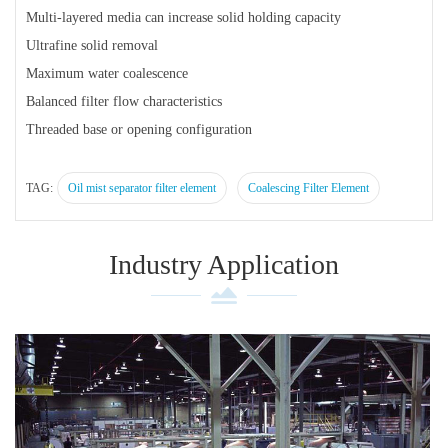
Multi-layered media can increase solid holding capacity
Ultrafine solid removal
Maximum water coalescence
Balanced filter flow characteristics
Threaded base or opening configuration
TAG:
Oil mist separator filter element
Coalescing Filter Element
Industry Application