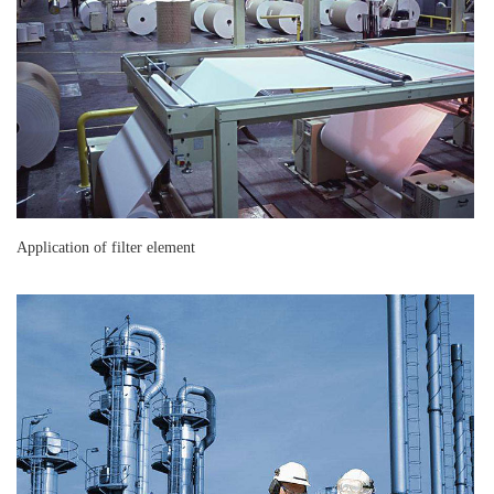
Application of filter element