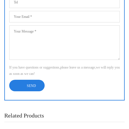
If you have questions or suggestions,please leave us a message,we will reply you
as soon as we can!
Related Products