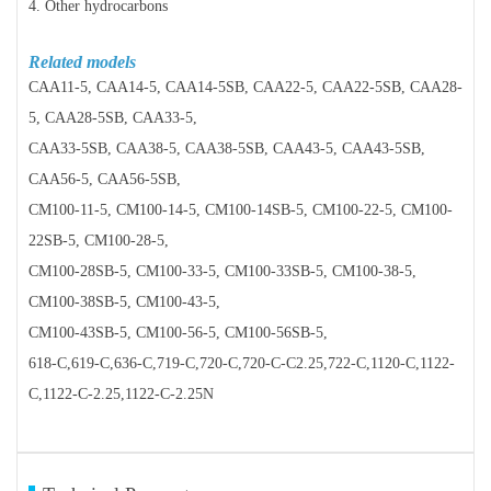
4. Other hydrocarbons
Related models
CAA11-5, CAA14-5, CAA14-5SB, CAA22-5, CAA22-5SB, CAA28-
5, CAA28-5SB, CAA33-5,
CAA33-5SB, CAA38-5, CAA38-5SB, CAA43-5, CAA43-5SB,
CAA56-5, CAA56-5SB,
CM100-11-5, CM100-14-5, CM100-14SB-5, CM100-22-5, CM100-
22SB-5, CM100-28-5,
CM100-28SB-5, CM100-33-5, CM100-33SB-5, CM100-38-5,
CM100-38SB-5, CM100-43-5,
CM100-43SB-5, CM100-56-5, CM100-56SB-5,
618-C,619-C,636-C,719-C,720-C,720-C-C2.25,722-C,1120-C,1122-
C,1122-C-2.25,1122-C-2.25N