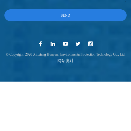
© Copyright: 2020 Xinxiang Huayuan Environmental Protection Technology Co., Ltd.
网站统计