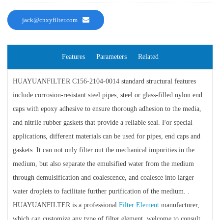
jack@cnxyfilter.com
Features
Parameters
Related
HUAYUANFILTER C156-2104-0014 standard structural features
include corrosion-resistant steel pipes, steel or glass-filled nylon end
caps with epoxy adhesive to ensure thorough adhesion to the media,
and nitrile rubber gaskets that provide a reliable seal. For special
applications, different materials can be used for pipes, end caps and
gaskets. It can not only filter out the mechanical impurities in the
medium, but also separate the emulsified water from the medium
through demulsification and coalescence, and coalesce into larger
water droplets to facilitate further purification of the medium. .
HUAYUANFILTER is a professional
Filter Element
manufacturer,
which can customize any type of filter element, welcome to consult