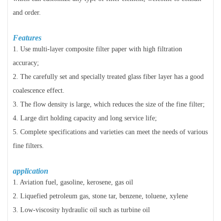
and order.
Features
1. Use multi-layer composite filter paper with high filtration
accuracy;
2. The carefully set and specially treated glass fiber layer has a good
coalescence effect.
3. The flow density is large, which reduces the size of the fine filter;
4. Large dirt holding capacity and long service life;
5. Complete specifications and varieties can meet the needs of various
fine filters.
application
1. Aviation fuel, gasoline, kerosene, gas oil
2. Liquefied petroleum gas, stone tar, benzene, toluene, xylene
3. Low-viscosity hydraulic oil such as turbine oil