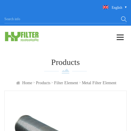
English
Products
>
>
>
Home
Products
Filter Element
Metal Filter Element