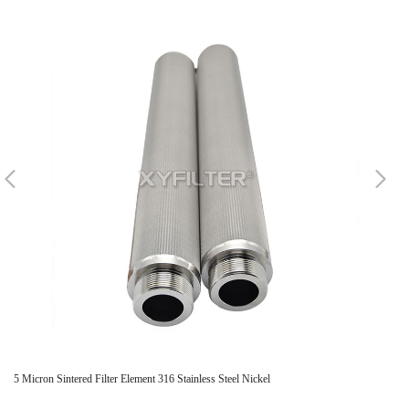
5 Micron Sintered Filter Element 316 Stainless Steel Nickel
Sta