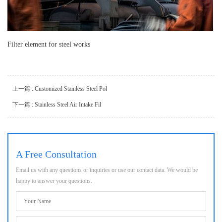
Filter element for steel works
上一篇 : Customized Stainless Steel Pol
下一篇 : Stainless Steel Air Intake Fil
A Free Consultation
Email us with any questions or inquiries or use our contact data. We would be
happy to answer your questions.