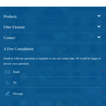
Products
Filter Element
Contact
A Free Consultation
Email us with any questions or inquiries or use our contact data. We would be happy to
answer your questions.
*
*