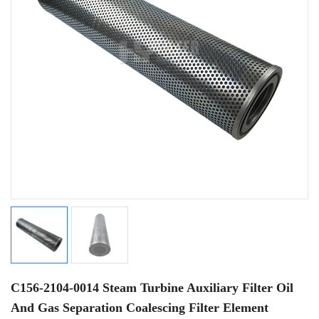
C156-2104-0014 Steam Turbine Auxiliary Filter Oil
And Gas Separation Coalescing Filter Element