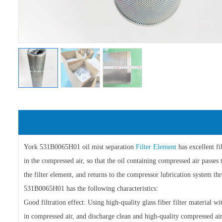
York 531B0065H01 oil mist separation
Filter Element
has excellent fi
in the compressed air, so that the oil containing compressed air passes 
the filter element, and returns to the compressor lubrication system t
531B0065H01 has the following characteristics:
Good filtration effect: Using high-quality glass fiber filter material wi
in compressed air, and discharge clean and high-quality compressed air 