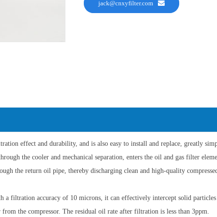
jack@cnxyfilter.com
ltration effect and durability, and is also easy to install and replace, greatly s
through the cooler and mechanical separation, enters the oil and gas filter elemen
hrough the return oil pipe, thereby discharging clean and high-quality compresse
th a filtration accuracy of 10 microns, it can effectively intercept solid particl
from the compressor. The residual oil rate after filtration is less than 3ppm.