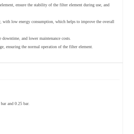
element, ensure the stability of the filter element during use, and
r, with low energy consumption, which helps to improve the overall
uce downtime, and lower maintenance costs.
ge, ensuring the normal operation of the filter element.
 bar and 0.25 bar.