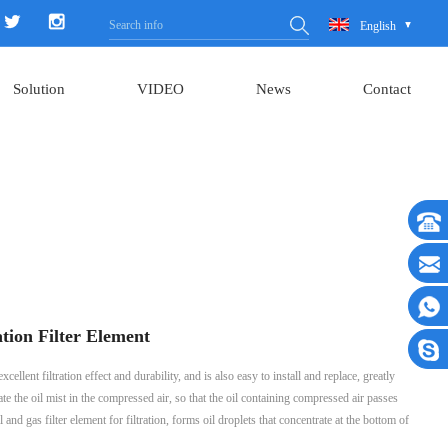
English
Solution
VIDEO
News
Contact
tion Filter Element
llent filtration effect and durability, and is also easy to install and replace, greatly
e the oil mist in the compressed air, so that the oil containing compressed air passes
and gas filter element for filtration, forms oil droplets that concentrate at the bottom of