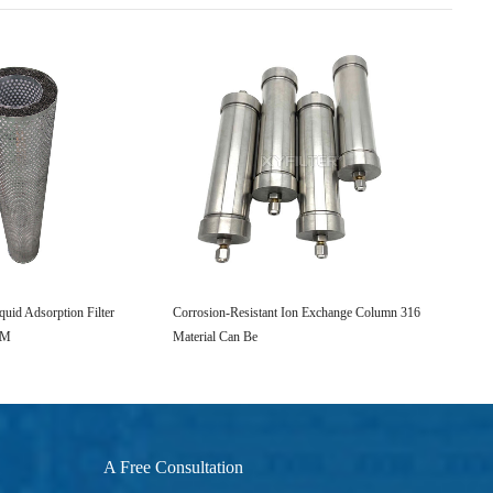
quid Adsorption Filter
Corrosion-Resistant Ion Exchange Column 316
Industr
PM
Material Can Be
CSP Oi
A Free Consultation