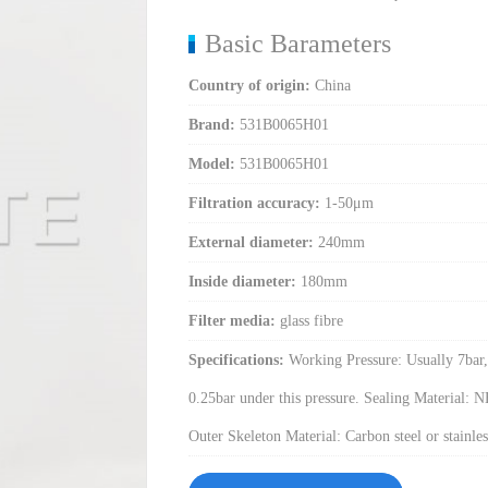
Basic Barameters
Country of origin:
China
Brand:
531B0065H01
Model:
531B0065H01
Filtration accuracy:
1-50μm
External diameter:
240mm
Inside diameter:
180mm
Filter media:
glass fibre
Specifications:
Working Pressure: Usually 7bar, 
0.25bar under this pressure. Sealing Material: 
Outer Skeleton Material: Carbon steel or stainless