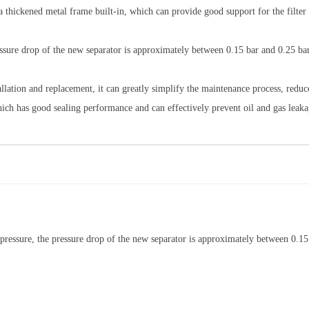
h a thickened metal frame built-in, which can provide good support for the filter 
essure drop of the new separator is approximately between 0.15 bar and 0.25 ba
stallation and replacement, it can greatly simplify the maintenance process, red
hich has good sealing performance and can effectively prevent oil and gas leaka
s pressure, the pressure drop of the new separator is approximately between 0.15