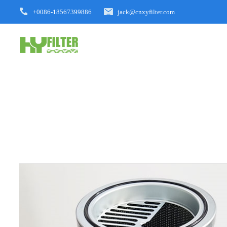
+0086-18567399886
jack@cnxyfilter.com