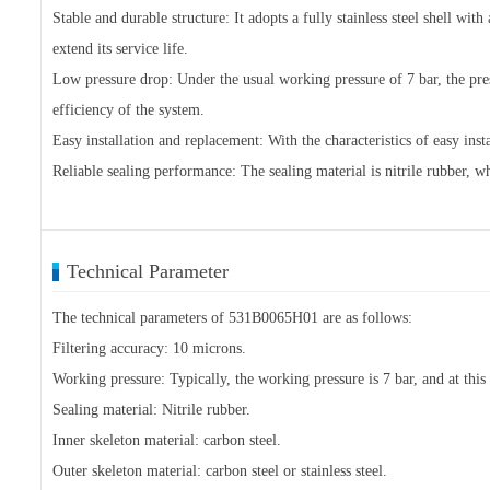
Stable and durable structure: It adopts a fully stainless steel shell wit
extend its service life.
Low pressure drop: Under the usual working pressure of 7 bar, the pr
efficiency of the system.
Easy installation and replacement: With the characteristics of easy in
Reliable sealing performance: The sealing material is nitrile rubber, w
Technical Parameter
The technical parameters of 531B0065H01 are as follows:
Filtering accuracy: 10 microns.
Working pressure: Typically, the working pressure is 7 bar, and at thi
Sealing material: Nitrile rubber.
Inner skeleton material: carbon steel.
Outer skeleton material: carbon steel or stainless steel.