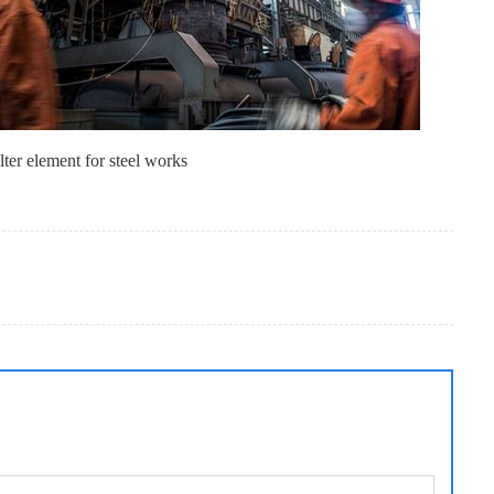
lter element for steel works