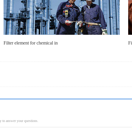
Filter element for chemical in
Fi
py to answer your questions.