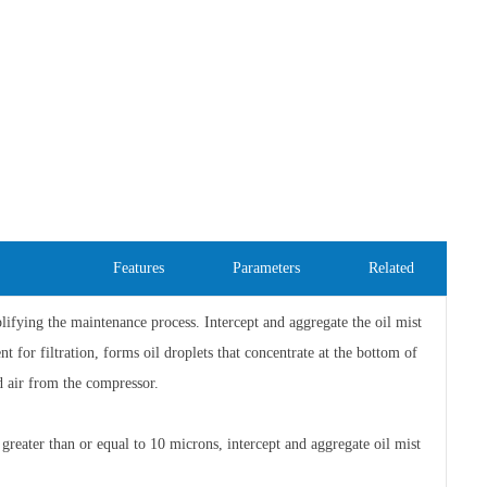
Features
Parameters
Related
implifying the maintenance process. Intercept and aggregate the oil mist
t for filtration, forms oil droplets that concentrate at the bottom of
d air from the compressor.
es greater than or equal to 10 microns, intercept and aggregate oil mist