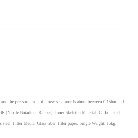
and the pressure drop of a new separator is about between 0.15bar and
NBR (Nitrile Butadiene Rubber). Inner Skeleton Material: Carbon steel.
 steel. Filter Media: Glass fiber, filter paper. Single Weight: 15kg.