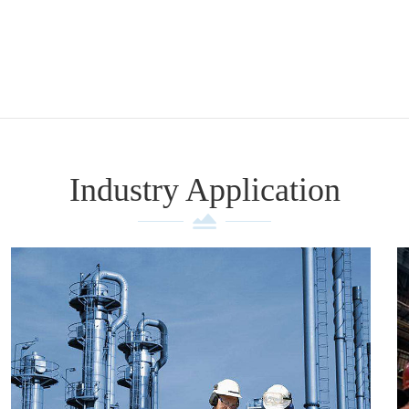
Industry Application