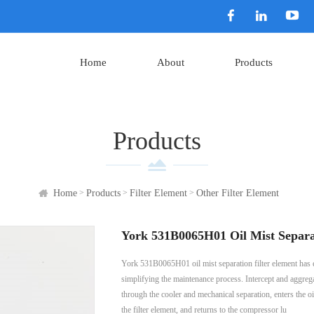
Home
About
Products
Products
>
>
>
Home
Products
Filter Element
Other Filter Element
York 531B0065H01 Oil Mist Separa
York 531B0065H01 oil mist separation filter element has exce
simplifying the maintenance process. Intercept and aggregat
through the cooler and mechanical separation, enters the oil 
the filter element, and returns to the compressor lu