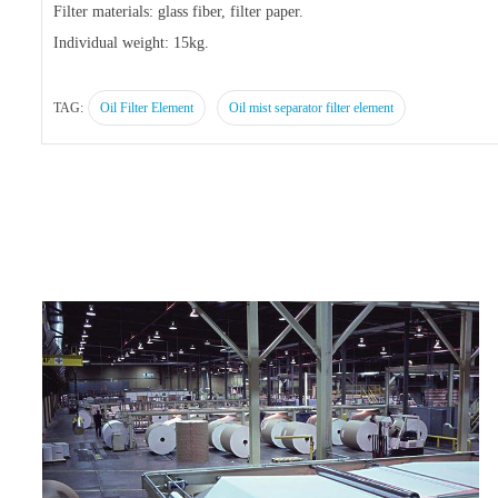
Filter materials: glass fiber, filter paper.
Individual weight: 15kg.
TAG:
Oil Filter Element
Oil mist separator filter element