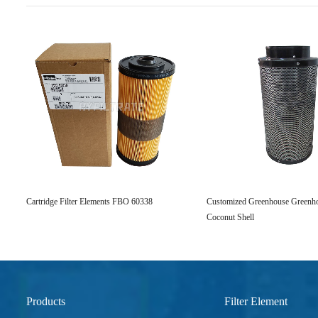
Cartridge Filter Elements FBO 60338
Customized Greenhouse Greenhou
Coconut Shell
Products
Filter Element