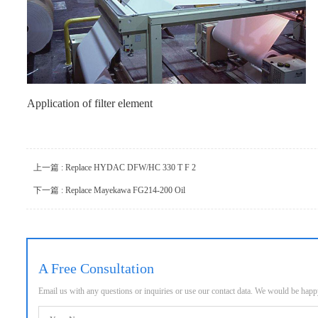
Application of filter element
上一篇 : Replace HYDAC DFW/HC 330 T F 2
下一篇 : Replace Mayekawa FG214-200 Oil
A Free Consultation
Email us with any questions or inquiries or use our contact data. We would be hap