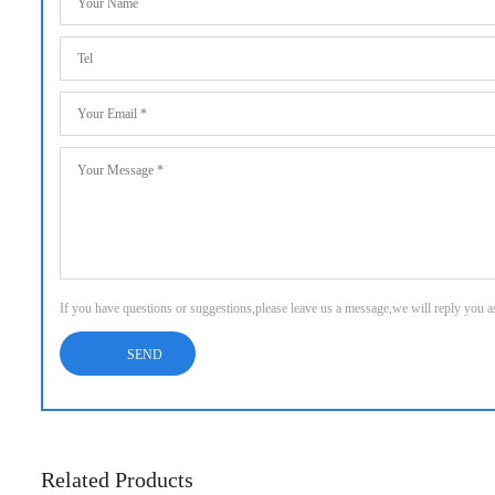
If you have questions or suggestions,please leave us a message,we will reply you 
Related Products