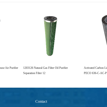
se Air Purifier
1203126 Natural Gas Filter Oil Purifier
Activated Carbon Li
Separation Filter 12
PECO 636-C-AC-
Contact