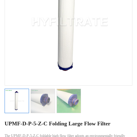
UPMF-D-P-5-Z-C Folding Large Flow Filter
The UPMF-D-P-5-Z-C foldable high flow filter adopts an environmentally friendly