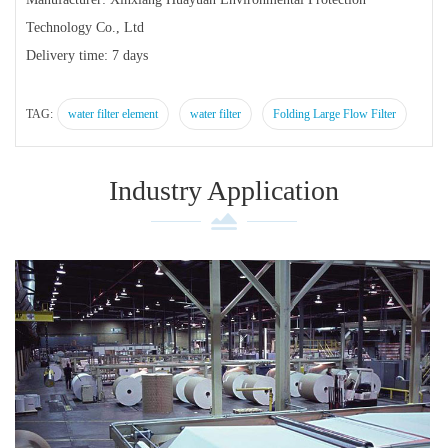
Technology Co., Ltd
Delivery time: 7 days
TAG:
water filter element
water filter
Folding Large Flow Filter
Industry Application