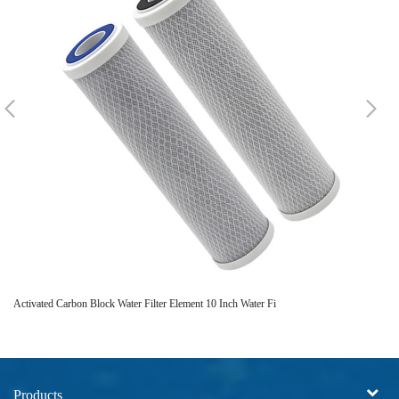
Activated Carbon Block Water Filter Element 10 Inch Water Fi
Re
Products