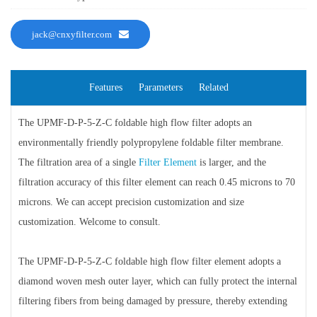
jack@cnxyfilter.com
Features
Parameters
Related
The UPMF-D-P-5-Z-C foldable high flow filter adopts an
environmentally friendly polypropylene foldable filter membrane.
The filtration area of a single
Filter Element
is larger, and the
filtration accuracy of this filter element can reach 0.45 microns to 70
microns. We can accept precision customization and size
customization. Welcome to consult.
The UPMF-D-P-5-Z-C foldable high flow filter element adopts a
diamond woven mesh outer layer, which can fully protect the internal
filtering fibers from being damaged by pressure, thereby extending