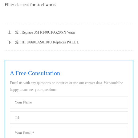
Filter element for steel works
上一篇 : Replace 3M RT40C16G20NN Water
下一篇 : HFU660CAS010JU Replaces PALL L
A Free Consultation
Email us with any questions or inquiries or use our contact data. We would be
happy to answer your questions.