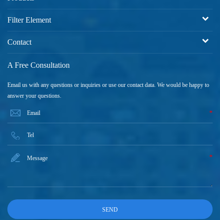
Filter Element
Contact
A Free Consultation
Email us with any questions or inquiries or use our contact data. We would be happy to
answer your questions.
*
*