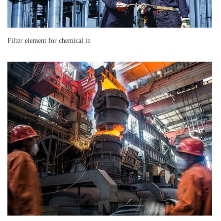
Filter element for chemical in