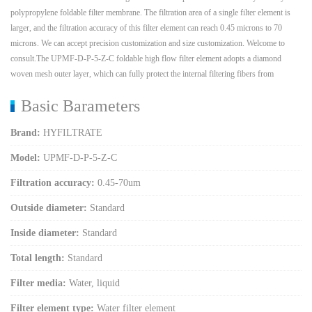
polypropylene foldable filter membrane. The filtration area of a single filter element is
larger, and the filtration accuracy of this filter element can reach 0.45 microns to 70
microns. We can accept precision customization and size customization. Welcome to
consult.The UPMF-D-P-5-Z-C foldable high flow filter element adopts a diamond
woven mesh outer layer, which can fully protect the internal filtering fibers from
Basic Barameters
Brand:
HYFILTRATE
Model:
UPMF-D-P-5-Z-C
Filtration accuracy:
0.45-70um
Outside diameter:
Standard
Inside diameter:
Standard
Total length:
Standard
Filter media:
Water, liquid
Filter element type:
Water filter element