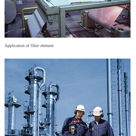
Application of filter element