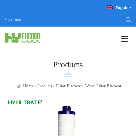
English
Products
>
>
>
Home
Products
Filter Element
Water Filter Element