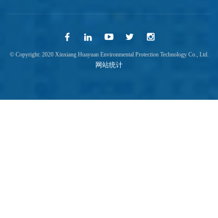
© Copyright: 2020 Xinxiang Huayuan Environmental Protection Technology Co., Ltd.
网站统计