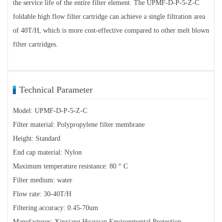
the service life of the entire filter element. The UPMF-D-P-5-Z-C
foldable high flow filter cartridge can achieve a single filtration area
of 40T/H, which is more cost-effective compared to other melt blown
filter cartridges.
Technical Parameter
Model: UPMF-D-P-5-Z-C
Filter material: Polypropylene filter membrane
Height: Standard
End cap material: Nylon
Maximum temperature resistance: 80 ° C
Filter medium: water
Flow rate: 30-40T/H
Filtering accuracy: 0.45-70um
Manufacturer: Xinxiang Huayuan Environmental Protection