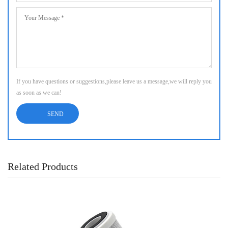
If you have questions or suggestions,please leave us a message,we will reply you
as soon as we can!
Related Products