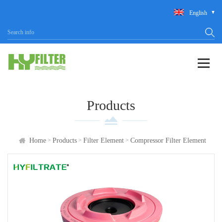
English
Products
>
>
>
Home
Products
Filter Element
Compressor Filter Element