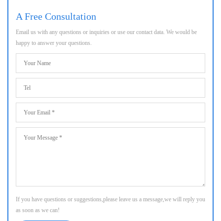
A Free Consultation
Email us with any questions or inquiries or use our contact data. We would be
happy to answer your questions.
If you have questions or suggestions,please leave us a message,we will reply you
as soon as we can!