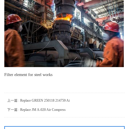
Filter element for steel works
上一篇 : Replace GREEN 250118 214759 Ai
下一篇 : Replace JM A-020 Air Compress