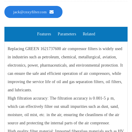
jack@cnxyfilter.com
Features
Parameters
Related
Replacing GREEN 1621737600 air compressor filters is widely used
in industries such as petroleum, chemical, metallurgical, aviation,
electronics, power, pharmaceuticals, and environmental protection. It
can ensure the safe and efficient operation of air compressors, while
improving the service life of oil and gas separation filters, oil filters,
and lubricants.
High filtration accuracy: The filtration accuracy is 0.001-5 μ m,
which can effectively filter out small impurities such as dust, sand,
moisture, oil mist, etc. in the air, ensuring the cleanliness of the air
source and protecting the internal parts of the air compressor.
High quality filter material: Imported fiberglass materials such as HV