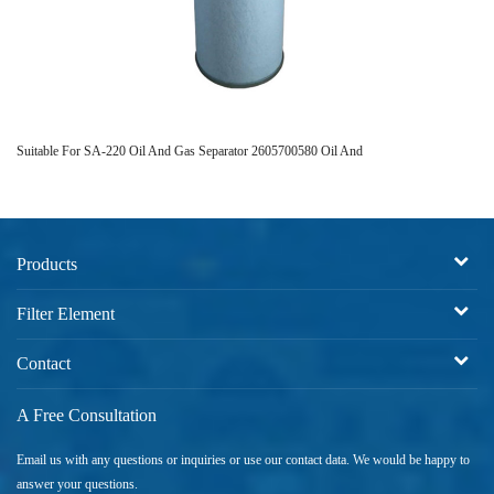
Suitable For SA-220 Oil And Gas Separator 2605700580 Oil And
01
Products
Filter Element
Contact
A Free Consultation
Email us with any questions or inquiries or use our contact data. We would be happy to
answer your questions.