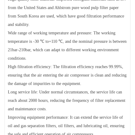
from the United States and Ahlstrom pure wood pulp filter paper
from South Korea are used, which have good filtration performance
and stability.
Wide range of working temperature and pressure: The working
temperature is -30 ℃ to+110 ℃, and the nominal pressure is between
21bar-210bar, which can adapt to different working environment
conditions.
High filtration efficiency: The filtration efficiency reaches 99.99%,
ensuring that the air entering the air compressor is clean and reducing
the damage of impurities to the equipment.
Long service life: Under normal circumstances, the service life can
reach about 2000 hours, reducing the frequency of filter replacement
and maintenance costs.
Improving equipment performance: It can extend the service life of
oil and gas separation filters, oil filters, and lubricating oil, ensuring
the safe and efficient operation of air compressors.