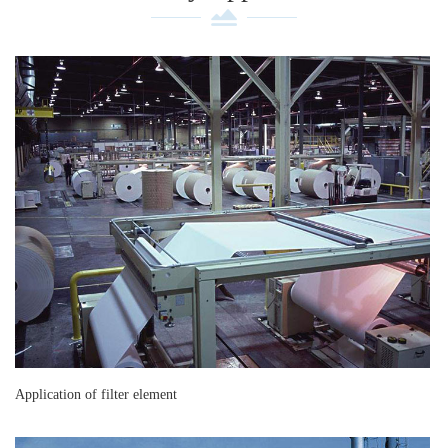
Application of filter element