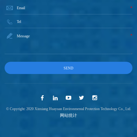
*
*
© Copyright: 2020 Xinxiang Huayuan Environmental Protection Technology Co., Ltd.
网站统计