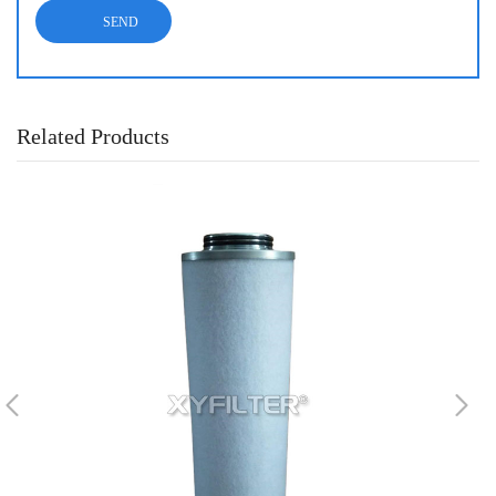
Related Products