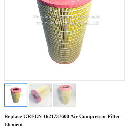
Replace GREEN 1621737600 Air Compressor Filter
Element