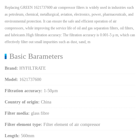
Replacing GREEN 1621737600 air compressor filters is widely used in industries such
as petroleum, chemical, metallurgical, aviation, electronics, power, pharmaceuticals, and
environmental protection. It can ensure the safe and efficient operation of air
compressors, while improving the service life of oil and gas separation filters, oil filters,
and lubricants.High filtration accuracy: The filtration accuracy is 0.001-5 μ m, which can
effectively filter out small impurities such as dust, sand, m
Basic Barameters
Brand:
HYFILTRATE
Model:
1621737600
Filtration accuracy:
1-50μm
Country of origin:
China
Filter media:
glass fibre
Filter element type:
Filter element of air compressor
Length:
560mm