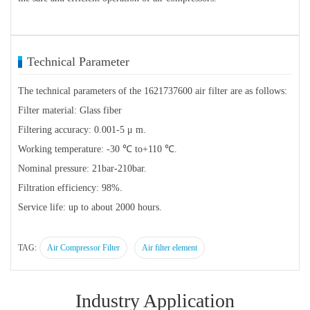
Technical Parameter
The technical parameters of the 1621737600 air filter are as follows:
Filter material: Glass fiber
Filtering accuracy: 0.001-5 μ m.
Working temperature: -30 ℃ to+110 ℃.
Nominal pressure: 21bar-210bar.
Filtration efficiency: 98%.
Service life: up to about 2000 hours.
TAG:
Air Compressor Filter
Air filter element
Industry Application