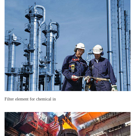
Filter element for chemical in