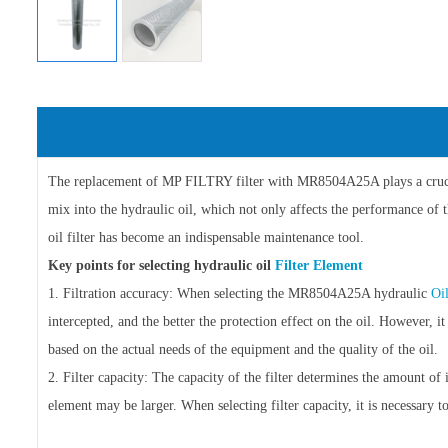
The replacement of MP FILTRY filter with MR8504A25A plays a crucial 
mix into the hydraulic oil, which not only affects the performance of 
oil filter has become an indispensable maintenance tool.
Key points for selecting hydraulic oil
Filter Element
1. Filtration accuracy: When selecting the MR8504A25A hydraulic
Oi
intercepted, and the better the protection effect on the oil. However, it
based on the actual needs of the equipment and the quality of the oil.
2. Filter capacity: The capacity of the filter determines the amount of 
element may be larger. When selecting filter capacity, it is necessar