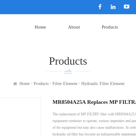
Home
About
Products
Products
>
>
>
Home
Products
Filter Element
Hydraulic Filter Element
MR8504A25A Replaces MP FILTRAY
The replacement of MP FILTRY filter with MR8504A25A pla
equipment continues to operate, various impurities and part
of the equipment but may also cause malfunctions. In order
hydraulic oil filter has become an indispensable maintenan