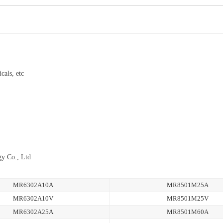
cals, etc
gy Co., Ltd
MR6302A10A
MR8501M25A
MR6302A10V
MR8501M25V
MR6302A25A
MR8501M60A