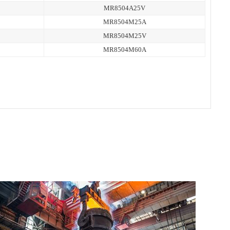
MR8504A25V
MR8504M25A
MR8504M25V
MR8504M60A