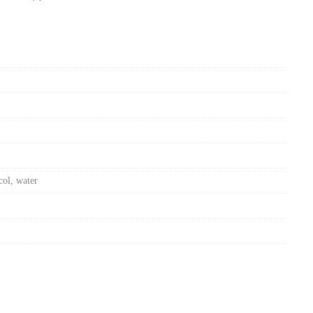
col, water