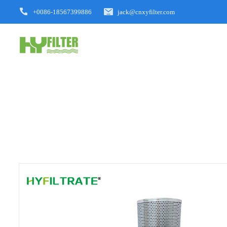
+0086-18567399886
jack@cnxyfilter.com