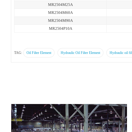
MR2504M25A
MR2504M60A
MR2504M90A
MR2504P10A
TAG:
Oil Filter Element
Hydraulic Oil Filter Element
Hydraulic oil fil