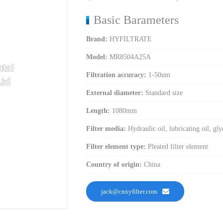
Basic Barameters
Brand:
HYFILTRATE
Model:
MR8504A25A
Filtration accuracy:
1-50um
External diameter:
Standard size
Length:
1080mm
Filter media:
Hydraulic oil, lubricating oil, gly
Filter element type:
Pleated filter element
Country of origin:
China
jack@cnxyfilter.com