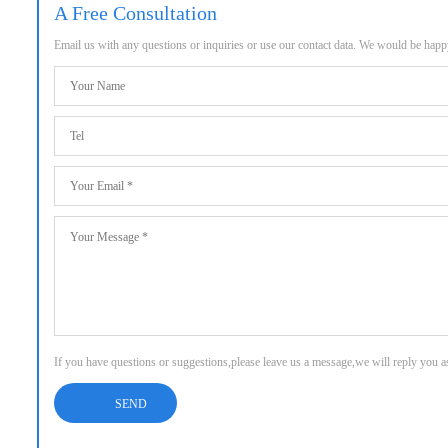
A Free Consultation
Email us with any questions or inquiries or use our contact data. We would be hap
If you have questions or suggestions,please leave us a message,we will reply you 