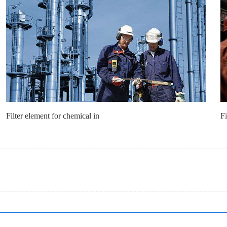
Filter element for chemical in
Fi