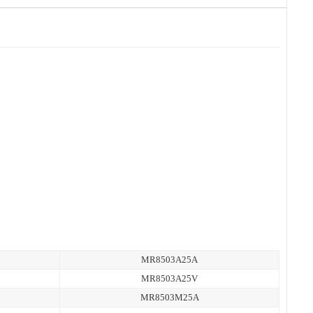
MR8503A25A
MR8503A25V
MR8503M25A