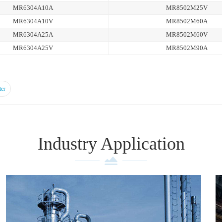
MR6304A10A
MR8502M25V
MR6304A10V
MR8502M60A
MR6304A25A
MR8502M60V
MR6304A25V
MR8502M90A
ter
Industry Application