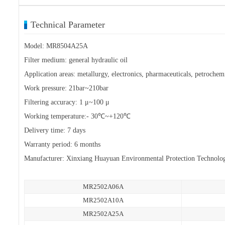
Technical Parameter
Model: MR8504A25A
Filter medium: general hydraulic oil
Application areas: metallurgy, electronics, pharmaceuticals, petrochemi
Work pressure: 21bar~210bar
Filtering accuracy: 1 μ~100 μ
Working temperature:- 30℃~+120℃
Delivery time: 7 days
Warranty period: 6 months
Manufacturer: Xinxiang Huayuan Environmental Protection Technolo
MR2502A06A
MR2502A10A
MR2502A25A