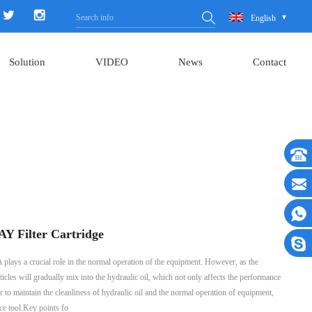
English
Solution
VIDEO
News
Contact
 Filter Cartridge
ys a crucial role in the normal operation of the equipment. However, as the
icles will gradually mix into the hydraulic oil, which not only affects the performance
 to maintain the cleanliness of hydraulic oil and the normal operation of equipment,
ce tool.Key points fo