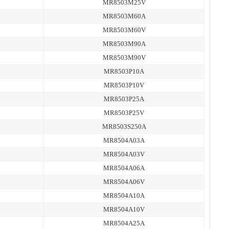
MR8503M25V
MR8503M60A
MR8503M60V
MR8503M90A
MR8503M90V
MR8503P10A
MR8503P10V
MR8503P25A
MR8503P25V
MR8503S250A
MR8504A03A
MR8504A03V
MR8504A06A
MR8504A06V
MR8504A10A
MR8504A10V
MR8504A25A