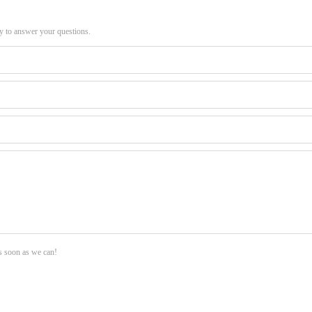
py to answer your questions.
as soon as we can!