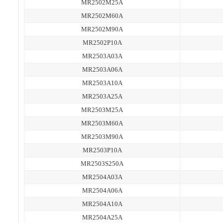
MR2502M25A
MR2502M60A
MR2502M90A
MR2502P10A
MR2503A03A
MR2503A06A
MR2503A10A
MR2503A25A
MR2503M25A
MR2503M60A
MR2503M90A
MR2503P10A
MR2503S250A
MR2504A03A
MR2504A06A
MR2504A10A
MR2504A25A