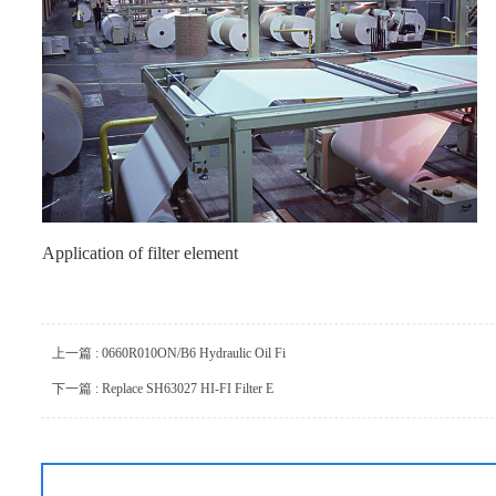
Application of filter element
上一篇 : 0660R010ON/B6 Hydraulic Oil Fi
下一篇 : Replace SH63027 HI-FI Filter E