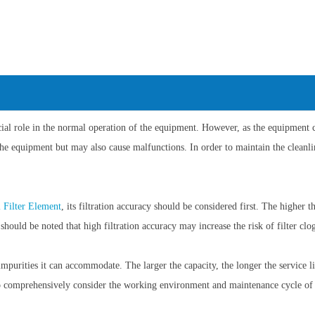
role in the normal operation of the equipment. However, as the equipment cont
the equipment but may also cause malfunctions. In order to maintain the cleanl
l Filter Element
, its filtration accuracy should be considered first. The higher th
 should be noted that high filtration accuracy may increase the risk of filter clo
impurities it can accommodate. The larger the capacity, the longer the service lif
y to comprehensively consider the working environment and maintenance cycle of