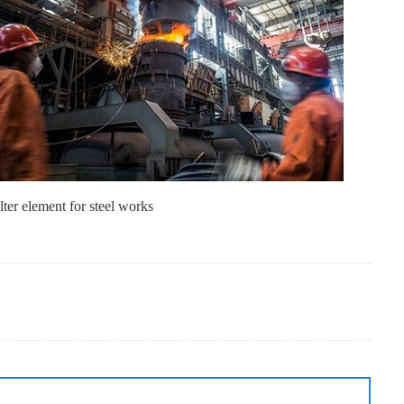
lter element for steel works