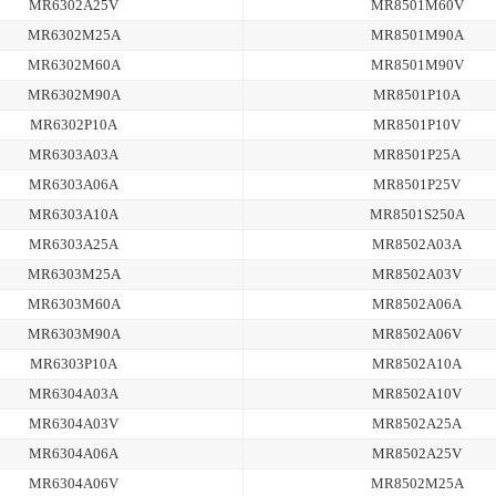
MR6302A25V
MR8501M60V
MR6302M25A
MR8501M90A
MR6302M60A
MR8501M90V
MR6302M90A
MR8501P10A
MR6302P10A
MR8501P10V
MR6303A03A
MR8501P25A
MR6303A06A
MR8501P25V
MR6303A10A
MR8501S250A
MR6303A25A
MR8502A03A
MR6303M25A
MR8502A03V
MR6303M60A
MR8502A06A
MR6303M90A
MR8502A06V
MR6303P10A
MR8502A10A
MR6304A03A
MR8502A10V
MR6304A03V
MR8502A25A
MR6304A06A
MR8502A25V
MR6304A06V
MR8502M25A