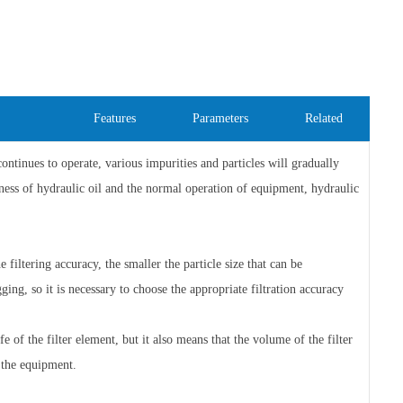
Features
Parameters
Related
inues to operate, various impurities and particles will gradually
iness of hydraulic oil and the normal operation of equipment, hydraulic
e filtering accuracy, the smaller the particle size that can be
gging, so it is necessary to choose the appropriate filtration accuracy
e of the filter element, but it also means that the volume of the filter
 the equipment.