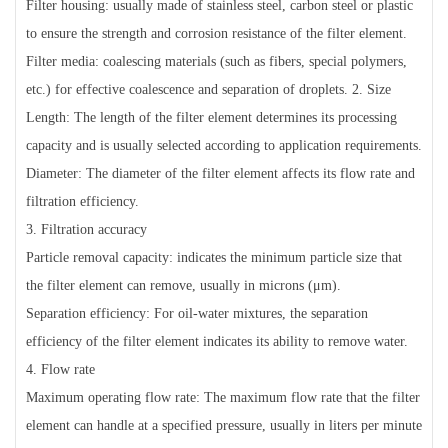
Filter housing: usually made of stainless steel, carbon steel or plastic
to ensure the strength and corrosion resistance of the filter element.
Filter media: coalescing materials (such as fibers, special polymers,
etc.) for effective coalescence and separation of droplets. 2. Size
Length: The length of the filter element determines its processing
capacity and is usually selected according to application requirements.
Diameter: The diameter of the filter element affects its flow rate and
filtration efficiency.
3. Filtration accuracy
Particle removal capacity: indicates the minimum particle size that
the filter element can remove, usually in microns (μm).
Separation efficiency: For oil-water mixtures, the separation
efficiency of the filter element indicates its ability to remove water.
4. Flow rate
Maximum operating flow rate: The maximum flow rate that the filter
element can handle at a specified pressure, usually in liters per minute