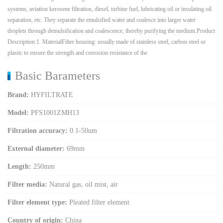
systems, aviation kerosene filtration, diesel, turbine fuel, lubricating oil or insulating oil
separation, etc. They separate the emulsified water and coalesce into larger water
droplets through demulsification and coalescence, thereby purifying the medium.Product
Description:1. MaterialFilter housing: usually made of stainless steel, carbon steel or
plastic to ensure the strength and corrosion resistance of the
Basic Barameters
Brand:
HYFILTRATE
Model:
PFS1001ZMH13
Filtration accuracy:
0.1-50um
External diameter:
69mm
Length:
250mm
Filter media:
Natural gas, oil mist, air
Filter element type:
Pleated filter element
Country of origin:
China