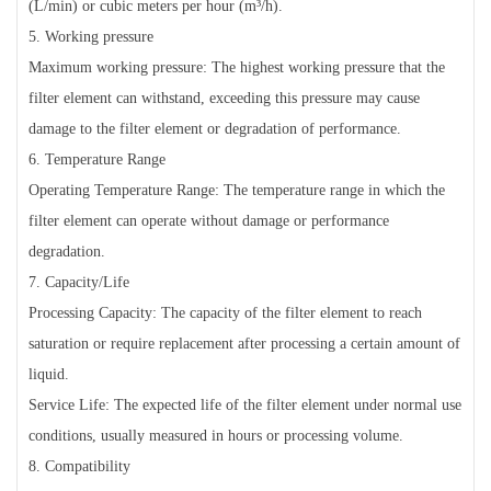
(L/min) or cubic meters per hour (m³/h).
5. Working pressure
Maximum working pressure: The highest working pressure that the
filter element can withstand, exceeding this pressure may cause
damage to the filter element or degradation of performance.
6. Temperature Range
Operating Temperature Range: The temperature range in which the
filter element can operate without damage or performance
degradation.
7. Capacity/Life
Processing Capacity: The capacity of the filter element to reach
saturation or require replacement after processing a certain amount of
liquid.
Service Life: The expected life of the filter element under normal use
conditions, usually measured in hours or processing volume.
8. Compatibility