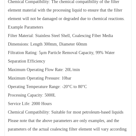
Chemical Compatibility: The chemical compatibility of the filter
element material with the processing liquid to ensure that the filter
element will not be damaged or degraded due to chemical reactions.
Example Parameters
Filter Material: Stainless Steel Shell, Coalescing Fiber Media
Dimensions: Length 300mm, Diameter 60mm
Filtration Rating: 5μm Particle Removal Capacity, 99% Water
Separation Efficiency
Maximum Operating Flow Rate: 20L/min
Maximum Operating Pressure: 10bar
Operating Temperature Range: -20°C to 80°C
Processing Capacity: 5000L
Service Life: 2000 Hours
Chemical Compatibility: Suitable for most petroleum-based liquids
Please note that the above parameters are only examples, and the
parameters of the actual coalescing filter element will vary according