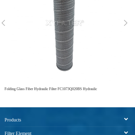
Folding Glass Fiber Hydraulic Filter FC1073Q020BS Hydraulic
FP7
Products
Filter Element