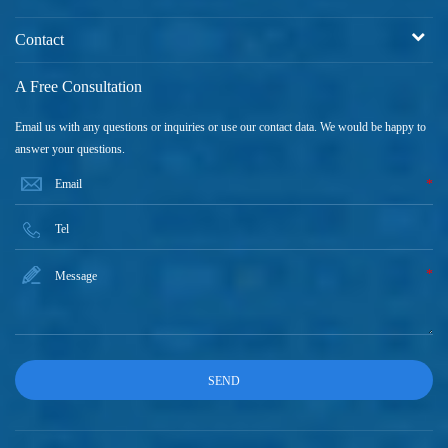
Contact
A Free Consultation
Email us with any questions or inquiries or use our contact data. We would be happy to
answer your questions.
*
*