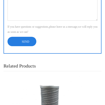
If you have questions or suggestions,please leave us a message,we will reply you
as soon as we can!
Related Products