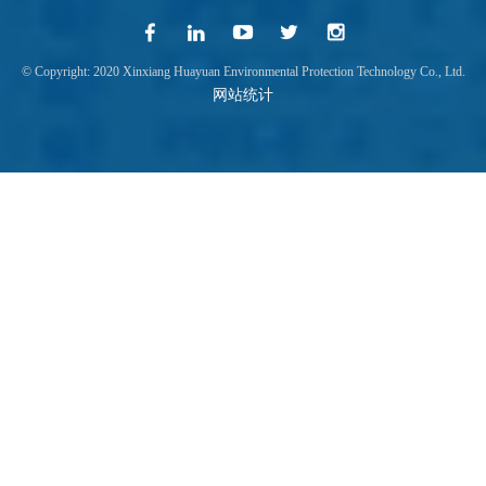
© Copyright: 2020 Xinxiang Huayuan Environmental Protection Technology Co., Ltd.
网站统计