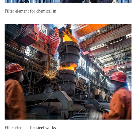
Filter element for chemical in
Filter element for steel works