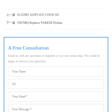
上一篇 : 01.E2001.10API.10.E.V.ISO6 345
下一篇 : 936708Q Replaces PARKER Hydrau
A Free Consultation
Email us with any questions or inquiries or use our contact data. We would be
happy to answer your questions.