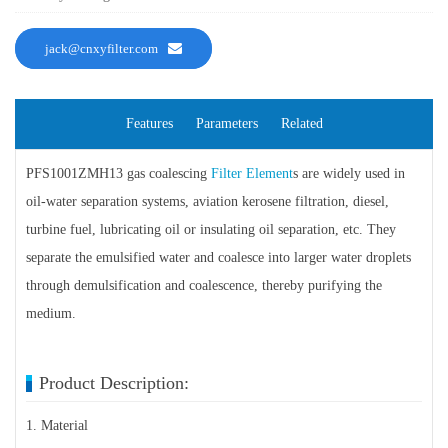
jack@cnxyfilter.com
Features
Parameters
Related
PFS1001ZMH13 gas coalescing
Filter Element
s are widely used in
oil-water separation systems, aviation kerosene filtration, diesel,
turbine fuel, lubricating oil or insulating oil separation, etc. They
separate the emulsified water and coalesce into larger water droplets
through demulsification and coalescence, thereby purifying the
medium.
Product Description:
1. Material