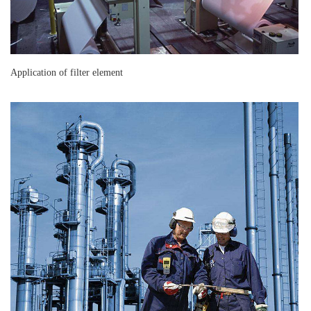
Application of filter element