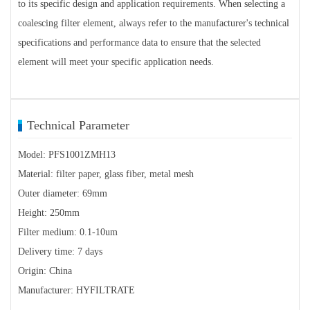
to its specific design and application requirements. When selecting a
coalescing filter element, always refer to the manufacturer's technical
specifications and performance data to ensure that the selected
element will meet your specific application needs.
Technical Parameter
Model: PFS1001ZMH13
Material: filter paper, glass fiber, metal mesh
Outer diameter: 69mm
Height: 250mm
Filter medium: 0.1-10um
Delivery time: 7 days
Origin: China
Manufacturer: HYFILTRATE