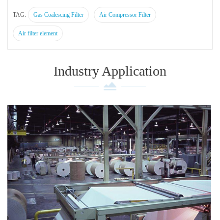
TAG:
Gas Coalescing Filter
Air Compressor Filter
Air filter element
Industry Application