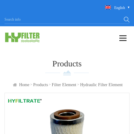
English
Products
>
>
>
Home
Products
Filter Element
Hydraulic Filter Element