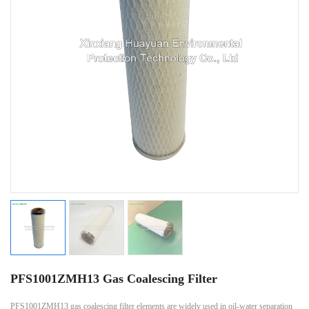
PFS1001ZMH13 Gas Coalescing Filter
PFS1001ZMH13 gas coalescing filter elements are widely used in oil-water separation