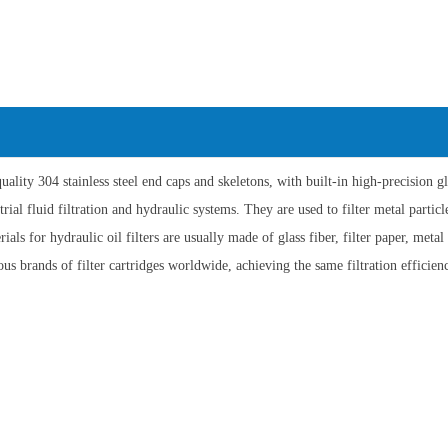
lity 304 stainless steel end caps and skeletons, with built-in high-precision gl
ial fluid filtration and hydraulic systems. They are used to filter metal particle
als for hydraulic oil filters are usually made of glass fiber, filter paper, meta
us brands of filter cartridges worldwide, achieving the same filtration efficienc