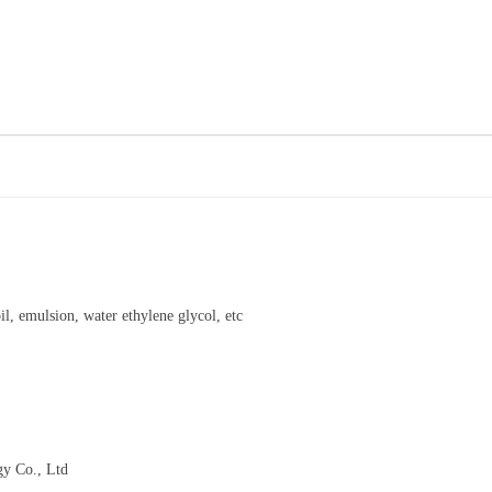
l, emulsion, water ethylene glycol, etc
gy Co., Ltd