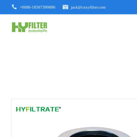
+0086-18567399886
jack@cnxyfilter.com