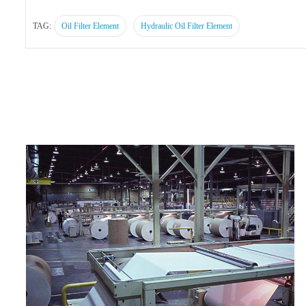
TAG:
Oil Filter Element
Hydraulic Oil Filter Element