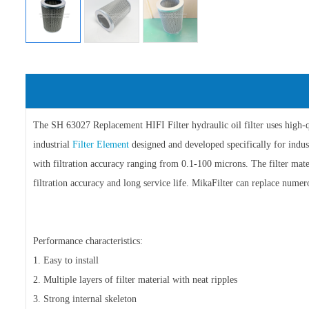
The SH 63027 Replacement HIFI Filter hydraulic oil filter uses high-qua
industrial
Filter Element
designed and developed specifically for industr
with filtration accuracy ranging from 0.1-100 microns. The filter materi
filtration accuracy and long service life. MikaFilter can replace numero
Performance characteristics:
1. Easy to install
2. Multiple layers of filter material with neat ripples
3. Strong internal skeleton