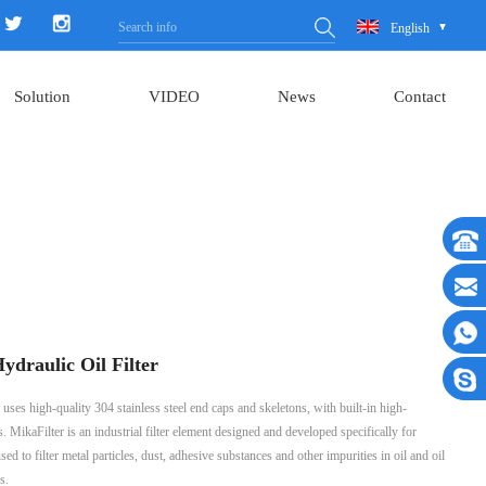
English
Solution
VIDEO
News
Contact
draulic Oil Filter
uses high-quality 304 stainless steel end caps and skeletons, with built-in high-
s. MikaFilter is an industrial filter element designed and developed specifically for
sed to filter metal particles, dust, adhesive substances and other impurities in oil and oil
s.