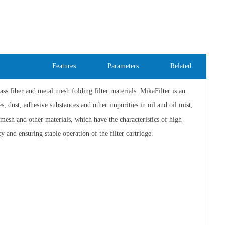
Features
Parameters
Related
ass fiber and metal mesh folding filter materials. MikaFilter is an
s, dust, adhesive substances and other impurities in oil and oil mist,
l mesh and other materials, which have the characteristics of high
y and ensuring stable operation of the filter cartridge.