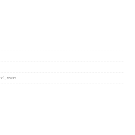
col, water