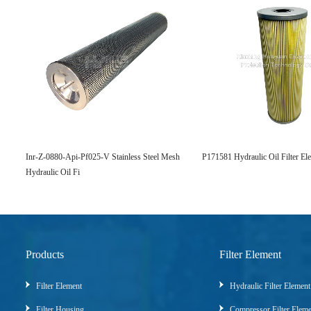
Inr-Z-0880-Api-Pf025-V Stainless Steel Mesh
P171581 Hydraulic Oil Filter El
Hydraulic Oil Fi
Products
Filter Element
Filter Element
Hydraulic Filter Element
Filter Housing
Compressor Filter Elem