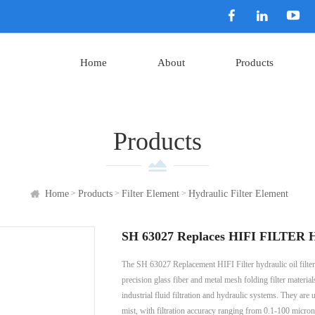
Home
About
Products
Products
>
>
>
Home
Products
Filter Element
Hydraulic Filter Element
SH 63027 Replaces HIFI FILTER Hy
The SH 63027 Replacement HIFI Filter hydraulic oil filter 
precision glass fiber and metal mesh folding filter material
industrial fluid filtration and hydraulic systems. They are u
mist, with filtration accuracy ranging from 0.1-100 micron