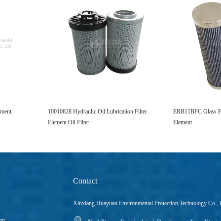
ement
10010628 Hydraulic Oil Lubrication Filter
ERB11BFC Glass Fib
Element Oil Filter
Element
Contact
Xinxiang Huayuan Environmental Protection Technology Co., 
ent