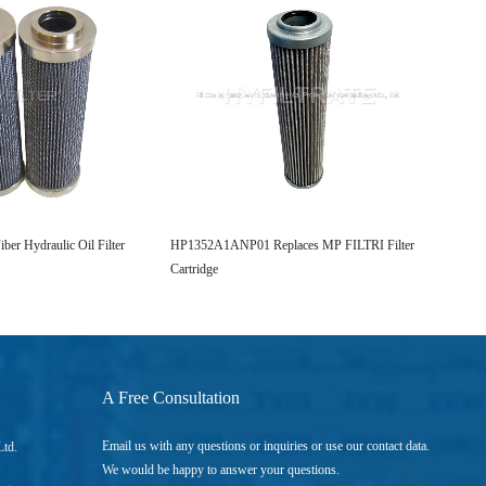
er Hydraulic Oil Filter
HP1352A1ANP01 Replaces MP FILTRI Filter
Replac
Cartridge
Filter 
A Free Consultation
Email us with any questions or inquiries or use our contact data.
Ltd.
We would be happy to answer your questions.