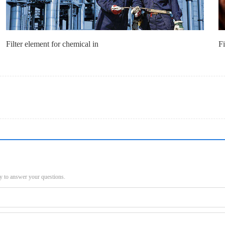
Filter element for chemical in
Fi
py to answer your questions.