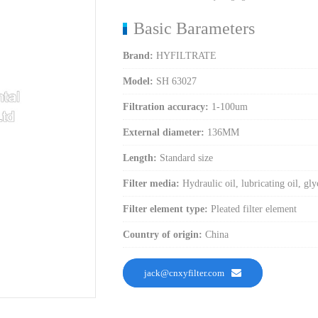
Basic Barameters
Brand:
HYFILTRATE
Model:
SH 63027
Filtration accuracy:
1-100um
External diameter:
136MM
Length:
Standard size
Filter media:
Hydraulic oil, lubricating oil, gly
Filter element type:
Pleated filter element
Country of origin:
China
jack@cnxyfilter.com