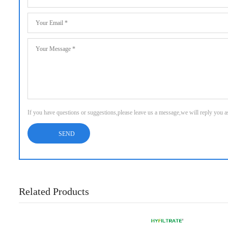
If you have questions or suggestions,please leave us a message,we will reply you 
Related Products