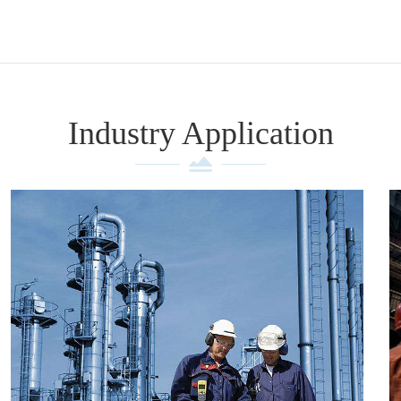
Industry Application