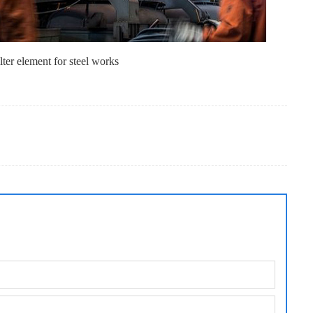
lter element for steel works