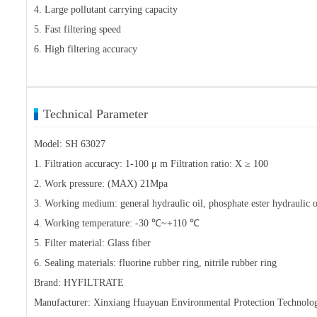
4. Large pollutant carrying capacity
5. Fast filtering speed
6. High filtering accuracy
Technical Parameter
Model: SH 63027
1. Filtration accuracy: 1-100 μ m Filtration ratio: X ≥ 100
2. Work pressure: (MAX) 21Mpa
3. Working medium: general hydraulic oil, phosphate ester hydraulic oi
4. Working temperature: -30 ℃~+110 ℃
5. Filter material: Glass fiber
6. Sealing materials: fluorine rubber ring, nitrile rubber ring
Brand: HYFILTRATE
Manufacturer: Xinxiang Huayuan Environmental Protection Technolo