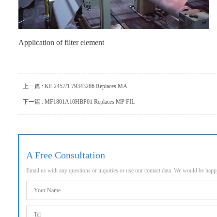
Application of filter element
上一篇 : KE 2457/1 79343286 Replaces MA
下一篇 : MF1801A10HBP01 Replaces MP FIL
A Free Consultation
Email us with any questions or inquiries or use our contact data. We would be hap