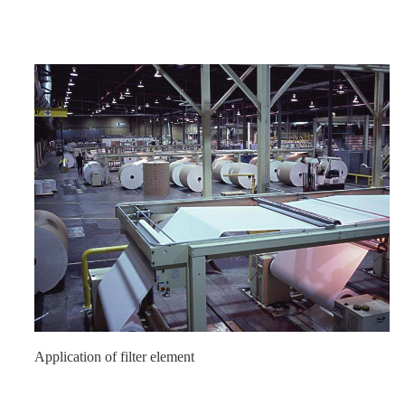
Application of filter element