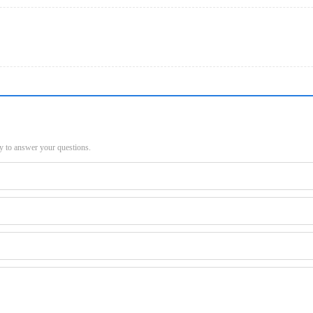
py to answer your questions.