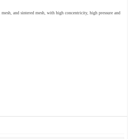
en mesh, and sintered mesh, with high concentricity, high pressure and