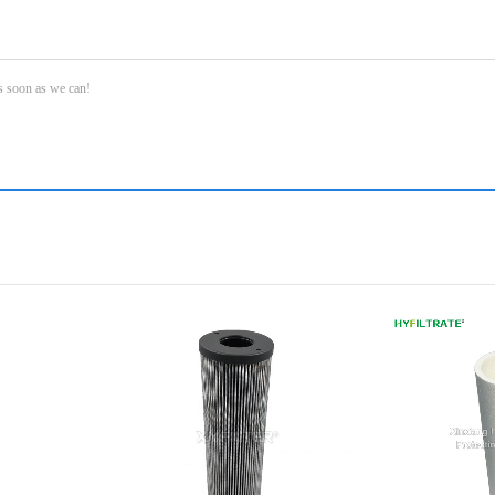
as soon as we can!