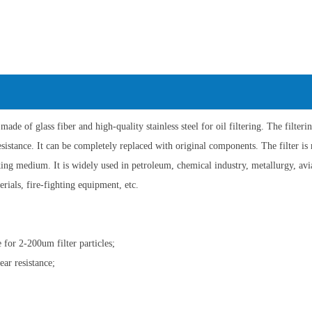
 made of glass fiber and high-quality stainless steel for oil filtering. The filter
esistance. It can be completely replaced with original components. The filter is m
ing medium. It is widely used in petroleum, chemical industry, metallurgy, avia
erials, fire-fighting equipment, etc.
 for 2-200um filter particles;
ear resistance;