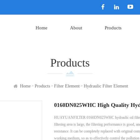
Home
About
Products
Products
>
>
>
Home
Products
Filter Element
Hydraulic Filter Element
0160DN025WHC High Quality Hydraul
HUAYUANFILTER 0160DN025WHC hydraulic oil filter element
filtering area is large, the filtering performance is good, 
resistance. It can be completely replaced with original comp
working medium, so as to effectively control the pollution