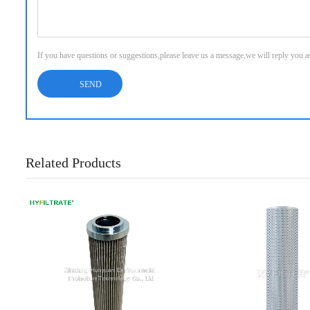
If you have questions or suggestions,please leave us a message,we will reply you 
Related Products