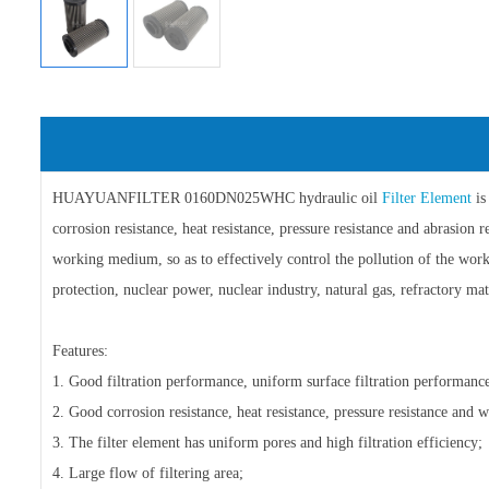
HUAYUANFILTER 0160DN025WHC hydraulic oil
Filter Element
is
corrosion resistance, heat resistance, pressure resistance and abrasion r
working medium, so as to effectively control the pollution of the work
protection, nuclear power, nuclear industry, natural gas, refractory mat
Features:
1. Good filtration performance, uniform surface filtration performance
2. Good corrosion resistance, heat resistance, pressure resistance and w
3. The filter element has uniform pores and high filtration efficiency;
4. Large flow of filtering area;