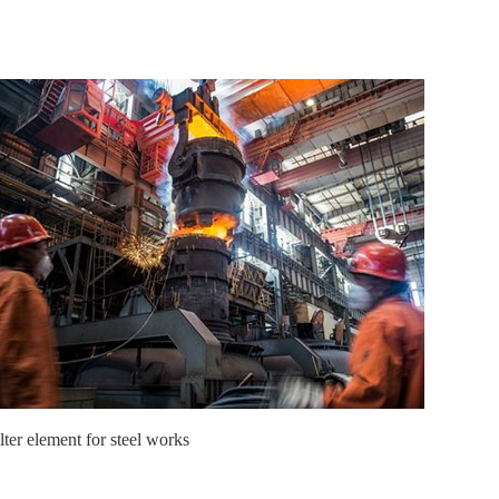
lter element for steel works