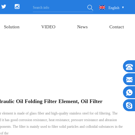
English
Solution
VIDEO
News
Contact
ic Oil Folding Filter Element, Oil Filter
 is made of glass fiber and high-quality stainless steel for oil filtering. The
and it has good corrosion resistance, heat resistance, pressure resistance and abrasion
onents. The filter is mainly used to filter solid particles and colloidal substances in the
 of the