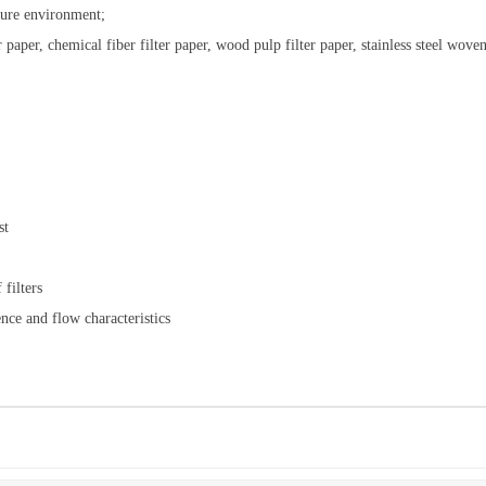
ture environment;
r paper, chemical fiber filter paper, wood pulp filter paper, stainless steel wov
st
filters
nce and flow characteristics