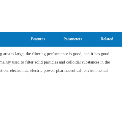
Features
Parameters
Related
ing area is large, the filtering performance is good, and it has good
ainly used to filter solid particles and colloidal substances in the
tion, electronics, electric power, pharmaceutical, environmental