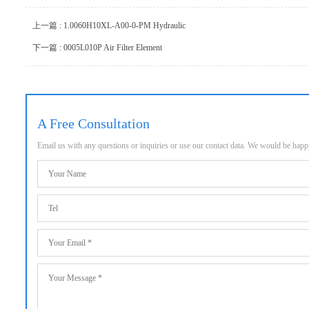
上一篇 : 1.0060H10XL-A00-0-PM Hydraulic
下一篇 : 0005L010P Air Filter Element
A Free Consultation
Email us with any questions or inquiries or use our contact data. We would be hap