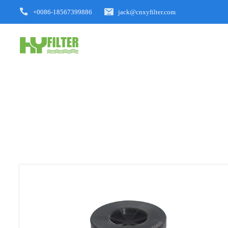
+0086-18567399886
jack@cnxyfilter.com