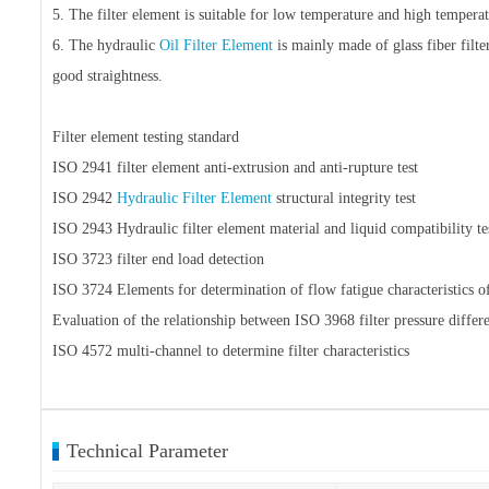
5. The filter element is suitable for low temperature and high tempera
6. The hydraulic
Oil Filter Element
is mainly made of glass fiber filte
good straightness.
Filter element testing standard
ISO 2941 filter element anti-extrusion and anti-rupture test
ISO 2942
Hydraulic Filter Element
structural integrity test
ISO 2943 Hydraulic filter element material and liquid compatibility te
ISO 3723 filter end load detection
ISO 3724 Elements for determination of flow fatigue characteristics of 
Evaluation of the relationship between ISO 3968 filter pressure differe
ISO 4572 multi-channel to determine filter characteristics
Technical Parameter