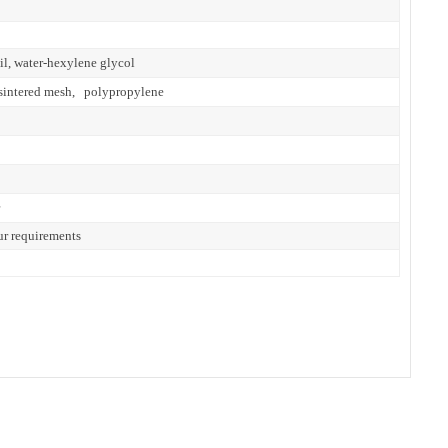
il, water-hexylene glycol
eel sintered mesh, polypropylene
ur requirements