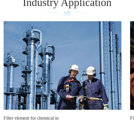
Industry Application
Filter element for chemical in
Fi