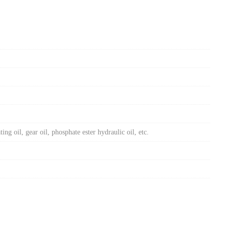
ing oil, gear oil, phosphate ester hydraulic oil, etc.