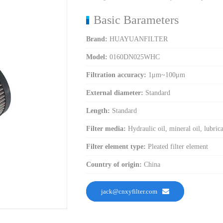
Basic Barameters
Brand:
HUAYUANFILTER
Model:
0160DN025WHC
Filtration accuracy:
1μm~100μm
External diameter:
Standard
Length:
Standard
Filter media:
Hydraulic oil, mineral oil, lubricat
Filter element type:
Pleated filter element
Country of origin:
China
jack@cnxyfilter.com