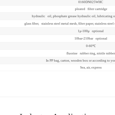
0160DN025WHC
pleated filter cartridge
hydraulic oil, phosphate grease hydraulic oil, lubricating o
glass fiber, stainless steel metal mesh, filter paper, stainless st
1μ-100μ optional
10bar-210bar optional
0-60℃
fluorine rubber ring, nitrile rubber
In PP bag, carton, wooden box or according to yo
Sea, air, express