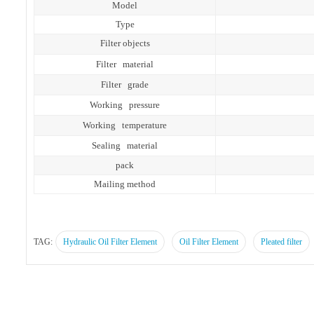
Model
Type
Filter objects
Filter material
Filter grade
Working pressure
Working temperature
Sealing material
pack
Mailing method
TAG:
Hydraulic Oil Filter Element
Oil Filter Element
Pleated filter